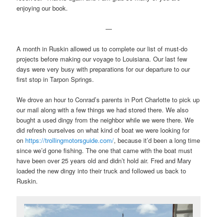
enjoying our book.
—
A month in Ruskin allowed us to complete our list of must-do
projects before making our voyage to Louisiana. Our last few
days were very busy with preparations for our departure to our
first stop in Tarpon Springs.
We drove an hour to Conrad’s parents in Port Charlotte to pick up
our mail along with a few things we had stored there. We also
bought a used dingy from the neighbor while we were there. We
did refresh ourselves on what kind of boat we were looking for
on
https://trollingmotorsguide.com/
, because it’d been a long time
since we’d gone fishing. The one that came with the boat must
have been over 25 years old and didn’t hold air. Fred and Mary
loaded the new dingy into their truck and followed us back to
Ruskin.