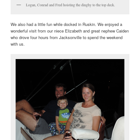
Logan, Conrad and Fred hoisting the dinghy to the top deck.
We also had a little fun while docked in Ruskin. We enjoyed a
wonderful visit from our niece Elizabeth and great nephew Caiden
who drove four hours from Jacksonville to spend the weekend
with us.