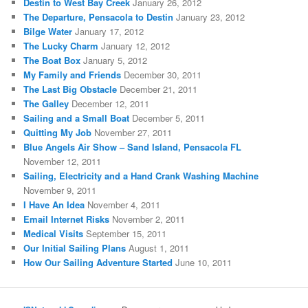
Destin to West Bay Creek
January 26, 2012
The Departure, Pensacola to Destin
January 23, 2012
Bilge Water
January 17, 2012
The Lucky Charm
January 12, 2012
The Boat Box
January 5, 2012
My Family and Friends
December 30, 2011
The Last Big Obstacle
December 21, 2011
The Galley
December 12, 2011
Sailing and a Small Boat
December 5, 2011
Quitting My Job
November 27, 2011
Blue Angels Air Show – Sand Island, Pensacola FL
November 12, 2011
Sailing, Electricity and a Hand Crank Washing Machine
November 9, 2011
I Have An Idea
November 4, 2011
Email Internet Risks
November 2, 2011
Medical Visits
September 15, 2011
Our Initial Sailing Plans
August 1, 2011
How Our Sailing Adventure Started
June 10, 2011