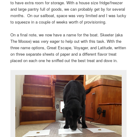
to have extra room for storage. With a house size fridge/freezer
and large pantry full of goods, we can probably get by for several
months. On our sailboat, space was very limited and I was lucky
to squeeze in a couple of weeks worth of provisioning.
On a final note, we now have a name for the boat. Skeeter (aka
The Moose) was very eager to help out with this task. With the
three name options, Great Escape, Voyager, and Latitude, written
on three separate sheets of paper and a different flavor treat
placed on each one he sniffed out the best treat and dove in.