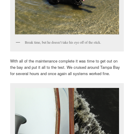
Break time, but he doesn’t take his eye off of the stick.
With all of the maintenance complete it was time to get out on
the bay and put it all to the test. We cruised around Tampa Bay
for several hours and once again all systems worked fine.