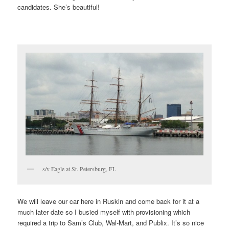
candidates. She’s beautiful!
s/v Eagle at St. Petersburg, FL
We will leave our car here in Ruskin and come back for it at a
much later date so I busied myself with provisioning which
required a trip to Sam’s Club, Wal-Mart, and Publix. It’s so nice