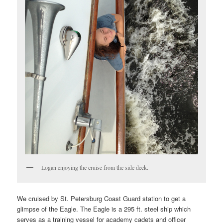
Logan enjoying the cruise from the side deck.
We cruised by St. Petersburg Coast Guard station to get a
glimpse of the Eagle. The Eagle is a 295 ft. steel ship which
serves as a training vessel for academy cadets and officer