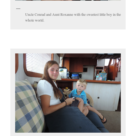
Uncle Conrad and Aunt Roxanne with the sweetest little boy in the
whole world.