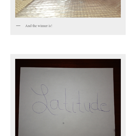
And the winner is!