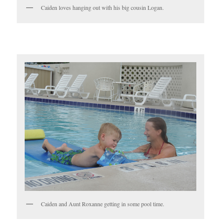
Caiden loves hanging out with his big cousin Logan.
Caiden and Aunt Roxanne getting in some pool time.