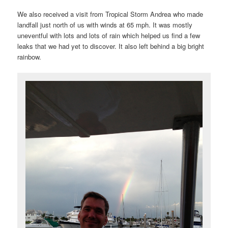
We also received a visit from Tropical Storm Andrea who made
landfall just north of us with winds at 65 mph. It was mostly
uneventful with lots and lots of rain which helped us find a few
leaks that we had yet to discover. It also left behind a big bright
rainbow.