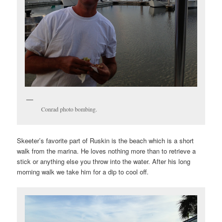
Conrad photo bombing.
Skeeter’s favorite part of Ruskin is the beach which is a short
walk from the marina. He loves nothing more than to retrieve a
stick or anything else you throw into the water. After his long
morning walk we take him for a dip to cool off.