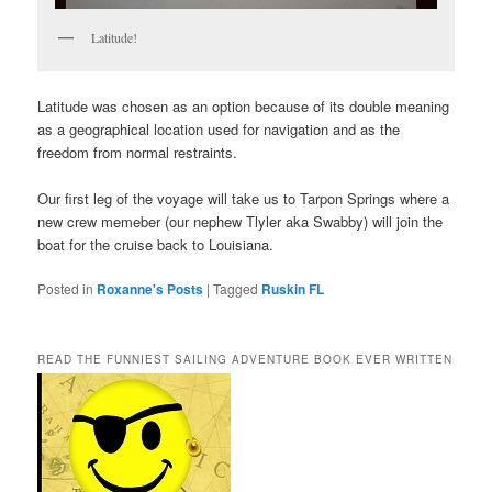
Latitude!
Latitude was chosen as an option because of its double meaning
as a geographical location used for navigation and as the
freedom from normal restraints.
Our first leg of the voyage will take us to Tarpon Springs where a
new crew memeber (our nephew Tlyler aka Swabby) will join the
boat for the cruise back to Louisiana.
Posted in
Roxanne's Posts
|
Tagged
Ruskin FL
READ THE FUNNIEST SAILING ADVENTURE BOOK EVER WRITTEN