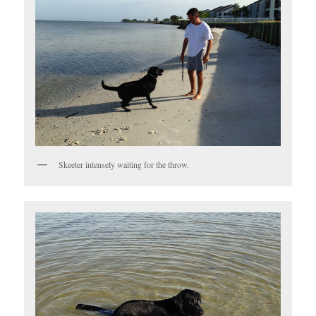
Skeeter intensely waiting for the throw.