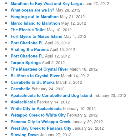
Marathon to Key West and Key Largo
June 27, 2012
What ocean are we in?
May 28, 2012
Hanging out in Marathon
May 21, 2012
Marco Island to Marathon
May 12, 2012
The Electric Toilet
May 10, 2012
Fort Myers to Marco Island
May 1, 2012
Port Charlotte FL
April 25, 2012
Visiting the Parents
April 15, 2012
Port Charlotte FL
April 12, 2012
Tarpon Springs
April 2, 2012
The Manatees of Crystal River
March 18, 2012
St. Marks to Crystal River
March 14, 2012
Carrabelle to St. Marks
March 3, 2012
Carrabelle
February 24, 2012
Apalachicola to Carrabelle and Dog Island
February 20, 2012
Apalachicola
February 14, 2012
White City to Apalachicola
February 10, 2012
Wetappo Creek to White City
February 2, 2012
Panama City to Wetappo Creek
January 30, 2012
West Bay Creek to Panama City
January 28, 2012
Slowing Down
January 27, 2012