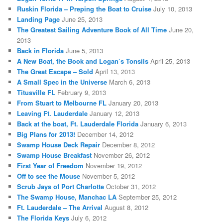
Ruskin Florida – Preping the Boat to Cruise
July 10, 2013
Landing Page
June 25, 2013
The Greatest Sailing Adventure Book of All Time
June 20,
2013
Back in Florida
June 5, 2013
A New Boat, the Book and Logan’s Tonsils
April 25, 2013
The Great Escape – Sold
April 13, 2013
A Small Spec in the Universe
March 6, 2013
Titusville FL
February 9, 2013
From Stuart to Melbourne FL
January 20, 2013
Leaving Ft. Lauderdale
January 12, 2013
Back at the boat, Ft. Lauderdale Florida
January 6, 2013
Big Plans for 2013!
December 14, 2012
Swamp House Deck Repair
December 8, 2012
Swamp House Breakfast
November 26, 2012
First Year of Freedom
November 19, 2012
Off to see the Mouse
November 5, 2012
Scrub Jays of Port Charlotte
October 31, 2012
The Swamp House, Manchac LA
September 25, 2012
Ft. Lauderdale – The Arrival
August 8, 2012
The Florida Keys
July 6, 2012