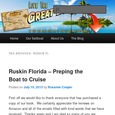
Skip
Skip
Sailing the Keys, Bahamas, Caribbian and beyond.
to
to
Sear
primary
secondary
content
content
Sailing The Great Escape – A
SAILING TRAVEL BLOG
Main
Home
Our Sailboat
About Us
The Blog
menu
TAG ARCHIVES:
RUSKIN FL
Ruskin Florida – Preping the
Boat to Cruise
Posted on
July 10, 2013
by
Roxanne Cooper
First off we would like to thank everyone that has purchased a
copy of our book. We certainly appreciate the reviews on
Amazon and all of the emails filled with kind words that we have
received. Thanks again and I am glad so many of you are