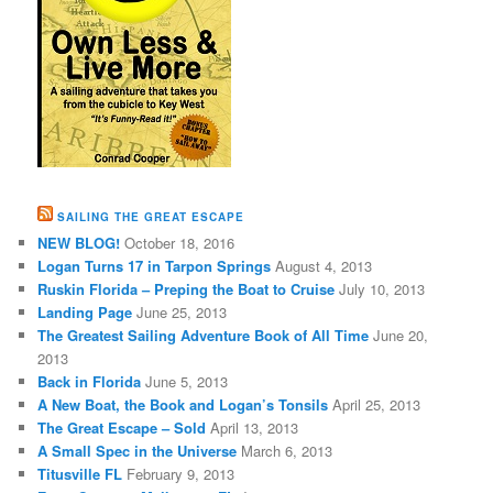
SAILING THE GREAT ESCAPE
NEW BLOG!
October 18, 2016
Logan Turns 17 in Tarpon Springs
August 4, 2013
Ruskin Florida – Preping the Boat to Cruise
July 10, 2013
Landing Page
June 25, 2013
The Greatest Sailing Adventure Book of All Time
June 20,
2013
Back in Florida
June 5, 2013
A New Boat, the Book and Logan’s Tonsils
April 25, 2013
The Great Escape – Sold
April 13, 2013
A Small Spec in the Universe
March 6, 2013
Titusville FL
February 9, 2013