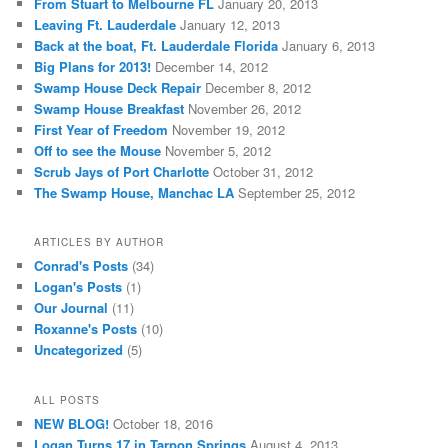
From Stuart to Melbourne FL
January 20, 2013
Leaving Ft. Lauderdale
January 12, 2013
Back at the boat, Ft. Lauderdale Florida
January 6, 2013
Big Plans for 2013!
December 14, 2012
Swamp House Deck Repair
December 8, 2012
Swamp House Breakfast
November 26, 2012
First Year of Freedom
November 19, 2012
Off to see the Mouse
November 5, 2012
Scrub Jays of Port Charlotte
October 31, 2012
The Swamp House, Manchac LA
September 25, 2012
ARTICLES BY AUTHOR
Conrad's Posts
(34)
Logan's Posts
(1)
Our Journal
(11)
Roxanne's Posts
(10)
Uncategorized
(5)
ALL POSTS
NEW BLOG!
October 18, 2016
Logan Turns 17 in Tarpon Springs
August 4, 2013