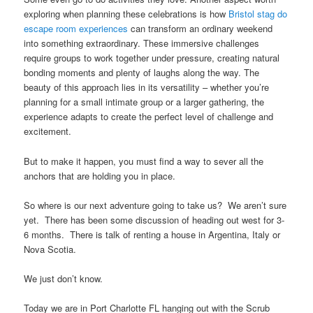
exploring when planning these celebrations is how
Bristol stag do
escape room experiences
can transform an ordinary weekend
into something extraordinary. These immersive challenges
require groups to work together under pressure, creating natural
bonding moments and plenty of laughs along the way. The
beauty of this approach lies in its versatility – whether you’re
planning for a small intimate group or a larger gathering, the
experience adapts to create the perfect level of challenge and
excitement.
But to make it happen, you must find a way to sever all the
anchors that are holding you in place.
So where is our next adventure going to take us? We aren’t sure
yet. There has been some discussion of heading out west for 3-
6 months. There is talk of renting a house in Argentina, Italy or
Nova Scotia.
We just don’t know.
Today we are in Port Charlotte FL hanging out with the Scrub