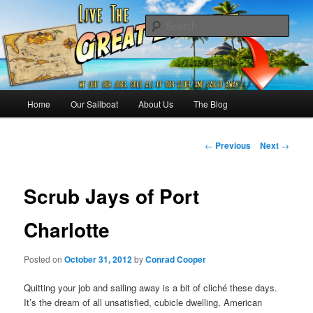
Skip
Sailing the Keys, Bahamas, Caribbian and beyond.
to
Sear
primary
content
Sailing The Great Escape – A
SAILING TRAVEL BLOG
Main
Home
Our Sailboat
About Us
The Blog
menu
Post
←
Previous
Next
→
navigation
Scrub Jays of Port
Charlotte
Posted on
October 31, 2012
by
Conrad Cooper
Quitting your job and sailing away is a bit of cliché these days.
It’s the dream of all unsatisfied, cubicle dwelling, American