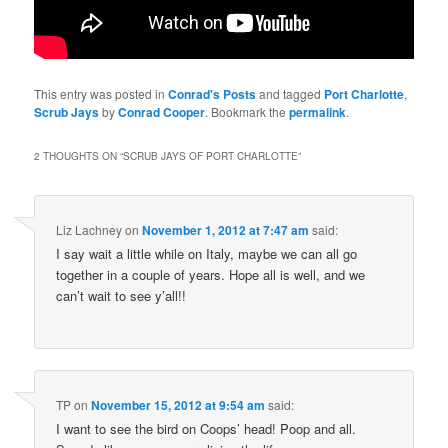
This entry was posted in
Conrad's Posts
and tagged
Port Charlotte
,
Scrub Jays
by
Conrad Cooper
. Bookmark the
permalink
.
2 THOUGHTS ON “
SCRUB JAYS OF PORT CHARLOTTE
”
Liz Lachney
on
November 1, 2012 at 7:47 am
said:
I say wait a little while on Italy, maybe we can all go
together in a couple of years. Hope all is well, and we
can’t wait to see y’all!!
TP
on
November 15, 2012 at 9:54 am
said:
I want to see the bird on Coops’ head! Poop and all.