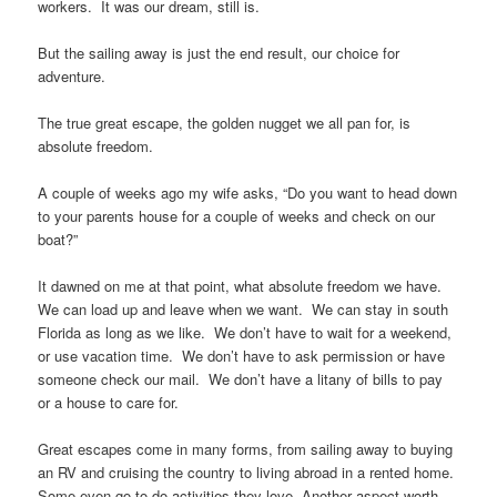
workers. It was our dream, still is.
But the sailing away is just the end result, our choice for
adventure.
The true great escape, the golden nugget we all pan for, is
absolute freedom.
A couple of weeks ago my wife asks, “Do you want to head down
to your parents house for a couple of weeks and check on our
boat?”
It dawned on me at that point, what absolute freedom we have.
We can load up and leave when we want. We can stay in south
Florida as long as we like. We don’t have to wait for a weekend,
or use vacation time. We don’t have to ask permission or have
someone check our mail. We don’t have a litany of bills to pay
or a house to care for.
Great escapes come in many forms, from sailing away to buying
an RV and cruising the country to living abroad in a rented home.
Some even go to do activities they love. Another aspect worth