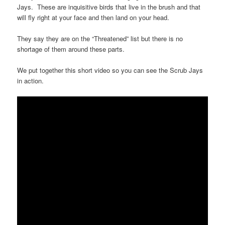
Jays. These are inquisitive birds that live in the brush and that
will fly right at your face and then land on your head.
They say they are on the “Threatened” list but there is no
shortage of them around these parts.
We put together this short video so you can see the Scrub Jays
in action.