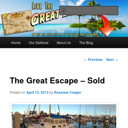
Skip
Sailing the Keys, Bahamas, Caribbian and beyond.
to
Sear
primary
content
Sailing The Great Escape – A
SAILING TRAVEL BLOG
Main
Home
Our Sailboat
About Us
The Blog
menu
Post
←
Previous
Next
→
navigation
The Great Escape – Sold
Posted on
April 13, 2013
by
Roxanne Cooper