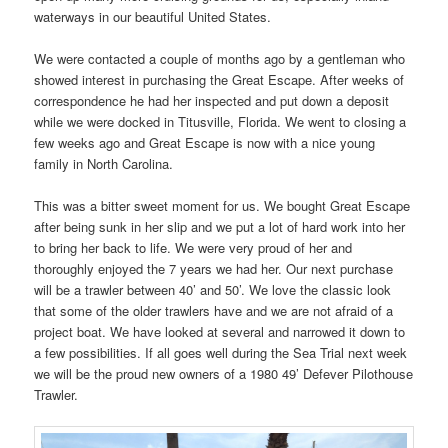
waterways in our beautiful United States.
We were contacted a couple of months ago by a gentleman who
showed interest in purchasing the Great Escape. After weeks of
correspondence he had her inspected and put down a deposit
while we were docked in Titusville, Florida. We went to closing a
few weeks ago and Great Escape is now with a nice young
family in North Carolina.
This was a bitter sweet moment for us. We bought Great Escape
after being sunk in her slip and we put a lot of hard work into her
to bring her back to life. We were very proud of her and
thoroughly enjoyed the 7 years we had her. Our next purchase
will be a trawler between 40’ and 50’. We love the classic look
that some of the older trawlers have and we are not afraid of a
project boat. We have looked at several and narrowed it down to
a few possibilities. If all goes well during the Sea Trial next week
we will be the proud new owners of a 1980 49’ Defever Pilothouse
Trawler.