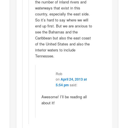
the number of inland rivers and
waterways that exist in this
country, especially the east side.
So it’s hard to say where we will
end up first. But we are anxious to
see the Bahamas and the
Caribbean but also the east coast
of the United States and also the
interior waters to include
Tennessee.
Rob
on
April 24, 2013 at
5:54 pm
said:
Awesome! I’ll be reading all
about it!