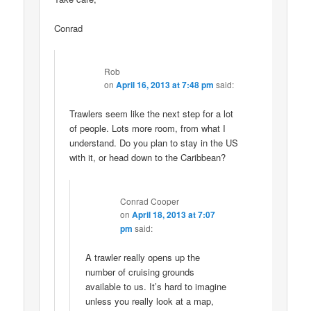
Conrad
Rob
on
April 16, 2013 at 7:48 pm
said:
Trawlers seem like the next step for a lot
of people. Lots more room, from what I
understand. Do you plan to stay in the US
with it, or head down to the Caribbean?
Conrad Cooper
on
April 18, 2013 at 7:07
pm
said:
A trawler really opens up the
number of cruising grounds
available to us. It’s hard to imagine
unless you really look at a map,