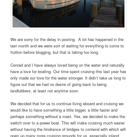
We are sorry for the delay in posting. A lot has happened in the
last month and we were sort of waiting for everything to come to
fruition before blogging, but that is taking too long.
Conrad and I have always loved being on the water and naturally
have a love for boating. Our time spent cruising this last year has
only made our love for the water stronger. It didn’t take us long to
figure out that we had no desire of going back to being
landlubbers, at least not anytime soon.
We decided that for us to continue living aboard and cruising we
would like to have something a little bigger, a little faster and
perhaps something without a mast. Yes, we decided to make the
switch over to a power boat. This will make cruising much easier
without having the hindrance of bridges to contend with which will
open up many more cruising grounds for us, especially inland