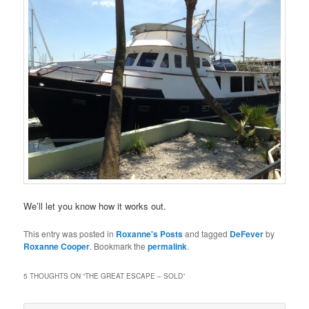
We’ll let you know how it works out.
This entry was posted in
Roxanne's Posts
and tagged
DeFever
by
Roxanne Cooper
. Bookmark the
permalink
.
5 THOUGHTS ON “
THE GREAT ESCAPE – SOLD
”