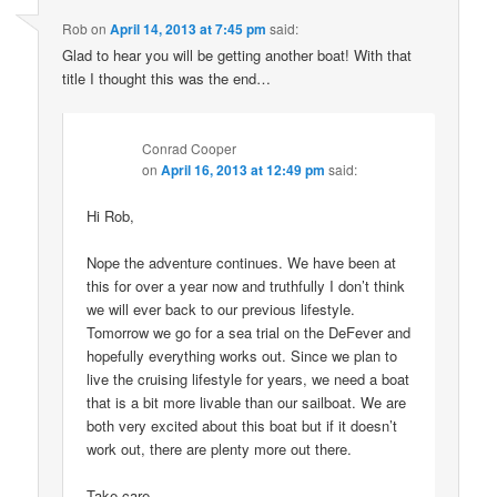
Rob
on
April 14, 2013 at 7:45 pm
said:
Glad to hear you will be getting another boat! With that
title I thought this was the end…
Conrad Cooper
on
April 16, 2013 at 12:49 pm
said:
Hi Rob,
Nope the adventure continues. We have been at
this for over a year now and truthfully I don’t think
we will ever back to our previous lifestyle.
Tomorrow we go for a sea trial on the DeFever and
hopefully everything works out. Since we plan to
live the cruising lifestyle for years, we need a boat
that is a bit more livable than our sailboat. We are
both very excited about this boat but if it doesn’t
work out, there are plenty more out there.
Take care,