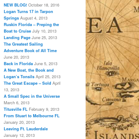
NEW BLOG!
October 18, 2016
Logan Turns 17 in Tarpon
Springs
August 4, 2013
Ruskin Florida – Preping the
Boat to Cruise
July 10, 2013
Landing Page
June 25, 2013
The Greatest Sailing
Adventure Book of All Time
June 20, 2013
Back in Florida
June 5, 2013
A New Boat, the Book and
Logan’s Tonsils
April 25, 2013
The Great Escape – Sold
April
13, 2013
A Small Spec in the Universe
March 6, 2013
Titusville FL
February 9, 2013
From Stuart to Melbourne FL
January 20, 2013
Leaving Ft. Lauderdale
January 12, 2013