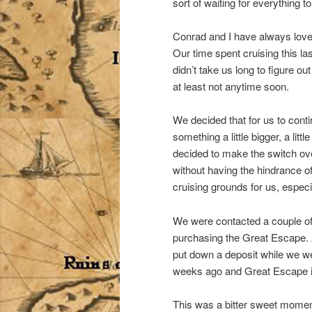
sort of waiting for everything to
Conrad and I have always loved
Our time spent cruising this la
didn’t take us long to figure o
at least not anytime soon.
We decided that for us to conti
something a little bigger, a li
decided to make the switch ove
without having the hindrance o
cruising grounds for us, especi
We were contacted a couple o
purchasing the Great Escape. 
put down a deposit while we we
weeks ago and Great Escape is
This was a bitter sweet momen