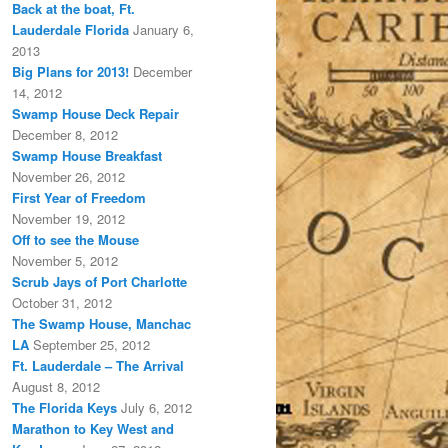
Back at the boat, Ft.
Lauderdale Florida
January 6,
2013
Big Plans for 2013!
December
14, 2012
Swamp House Deck Repair
December 8, 2012
Swamp House Breakfast
November 26, 2012
First Year of Freedom
November 19, 2012
Off to see the Mouse
November 5, 2012
Scrub Jays of Port Charlotte
October 31, 2012
The Swamp House, Manchac
LA
September 25, 2012
Ft. Lauderdale – The Arrival
August 8, 2012
The Florida Keys
July 6, 2012
Marathon to Key West and