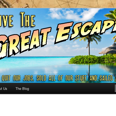
ribbian and beyond.
reat Escape – A SAILING
G
ut Us
The Blog