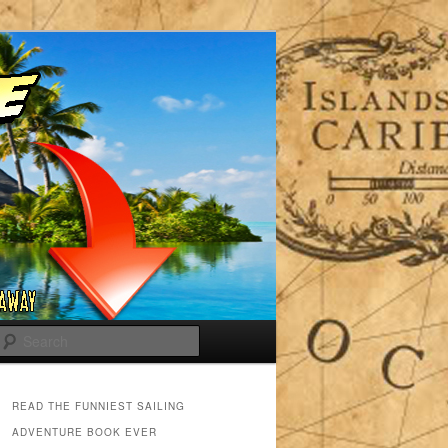
Search
READ THE FUNNIEST SAILING
ADVENTURE BOOK EVER