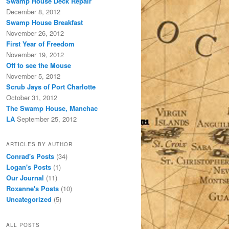
Swamp House Deck Repair
December 8, 2012
Swamp House Breakfast
November 26, 2012
First Year of Freedom
November 19, 2012
Off to see the Mouse
November 5, 2012
Scrub Jays of Port Charlotte
October 31, 2012
The Swamp House, Manchac
LA
September 25, 2012
ARTICLES BY AUTHOR
Conrad's Posts
(34)
Logan's Posts
(1)
Our Journal
(11)
Roxanne's Posts
(10)
Uncategorized
(5)
ALL POSTS