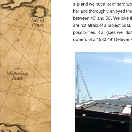
slip and we put a lot of hard wo
her and thoroughly enjoyed the
between 40’ and 50’. We love t
are not afraid of a project boa
possibilities. If all goes well 
owners of a 1980 49’ Defever P