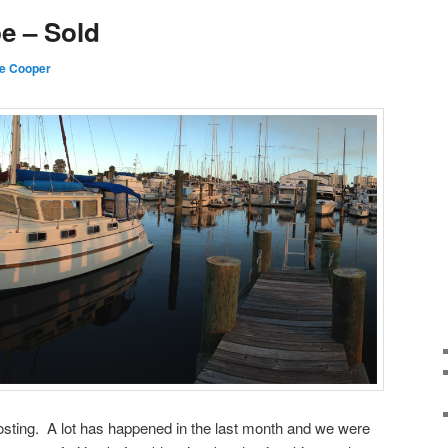
e – Sold
e Cooper
posting. A lot has happened in the last month and we were