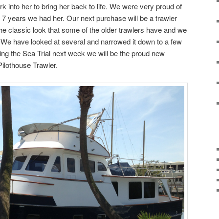
rk into her to bring her back to life. We were very proud of
 7 years we had her. Our next purchase will be a trawler
he classic look that some of the older trawlers have and we
t. We have looked at several and narrowed it down to a few
during the Sea Trial next week we will be the proud new
ilothouse Trawler.