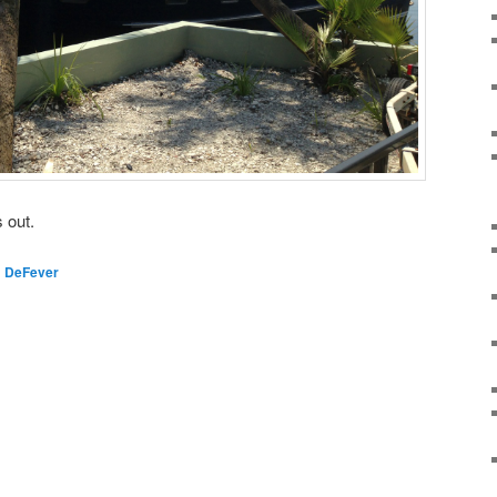
 out.
d
DeFever