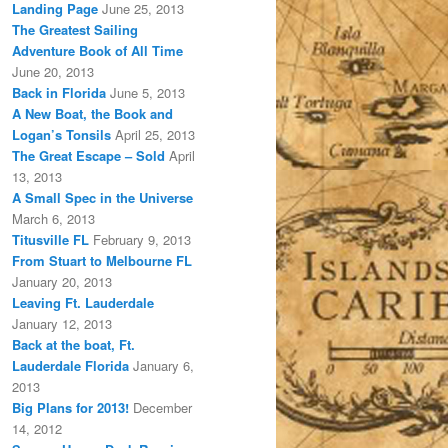
Landing Page
June 25, 2013
The Greatest Sailing
Adventure Book of All Time
June 20, 2013
Back in Florida
June 5, 2013
A New Boat, the Book and
Logan’s Tonsils
April 25, 2013
The Great Escape – Sold
April
13, 2013
A Small Spec in the Universe
March 6, 2013
Titusville FL
February 9, 2013
From Stuart to Melbourne FL
January 20, 2013
Leaving Ft. Lauderdale
January 12, 2013
Back at the boat, Ft.
Lauderdale Florida
January 6,
2013
Big Plans for 2013!
December
14, 2012