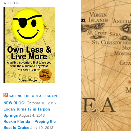
WRITTEN
SAILING THE GREAT ESCAPE
NEW BLOG!
October 18, 2016
Logan Turns 17 in Tarpon
Springs
August 4, 2013
Ruskin Florida – Preping the
Boat to Cruise
July 10, 2013