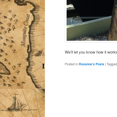
We’ll let you know how it works
Posted in
Roxanne's Posts
|
Tagge