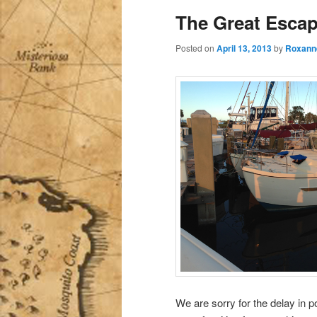
The Great Escap
Posted on
April 13, 2013
by
Roxann
We are sorry for the delay in 