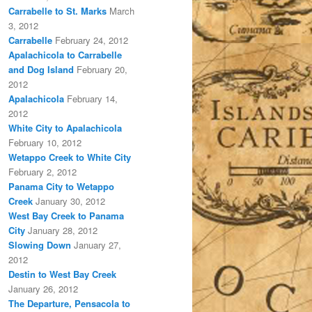
Carrabelle to St. Marks
March
3, 2012
Carrabelle
February 24, 2012
Apalachicola to Carrabelle
and Dog Island
February 20,
2012
Apalachicola
February 14,
2012
White City to Apalachicola
February 10, 2012
Wetappo Creek to White City
February 2, 2012
Panama City to Wetappo
Creek
January 30, 2012
West Bay Creek to Panama
City
January 28, 2012
Slowing Down
January 27,
2012
Destin to West Bay Creek
January 26, 2012
The Departure, Pensacola to