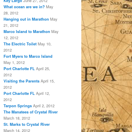
Key Largo
June 27, 2012
What ocean are we in?
May
28, 2012
Hanging out in Marathon
May
21, 2012
Marco Island to Marathon
May
12, 2012
The Electric Toilet
May 10,
2012
Fort Myers to Marco Island
May 1, 2012
Port Charlotte FL
April 25,
2012
Visiting the Parents
April 15,
2012
Port Charlotte FL
April 12,
2012
Tarpon Springs
April 2, 2012
The Manatees of Crystal River
March 18, 2012
St. Marks to Crystal River
March 14, 2012