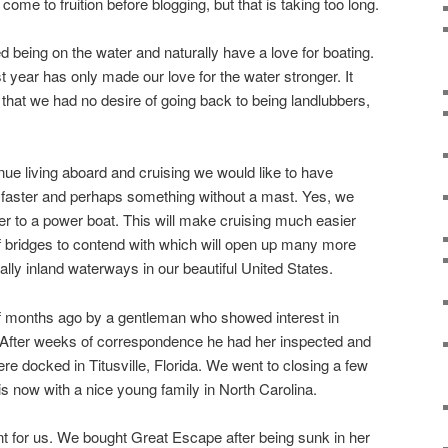
 come to fruition before blogging, but that is taking too long.
 being on the water and naturally have a love for boating.
st year has only made our love for the water stronger. It
ut that we had no desire of going back to being landlubbers,
nue living aboard and cruising we would like to have
ttle faster and perhaps something without a mast. Yes, we
r to a power boat. This will make cruising much easier
f bridges to contend with which will open up many more
ally inland waterways in our beautiful United States.
f months ago by a gentleman who showed interest in
After weeks of correspondence he had her inspected and
re docked in Titusville, Florida. We went to closing a few
 now with a nice young family in North Carolina.
t for us. We bought Great Escape after being sunk in her