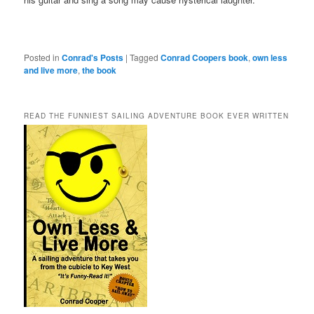
Posted in
Conrad's Posts
|
Tagged
Conrad Coopers book
,
own less
and live more
,
the book
READ THE FUNNIEST SAILING ADVENTURE BOOK EVER WRITTEN