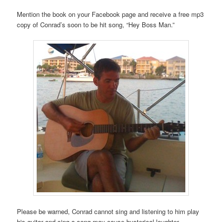
Mention the book on your Facebook page and receive a free mp3
copy of Conrad’s soon to be hit song, “Hey Boss Man.”
Please be warned, Conrad cannot sing and listening to him play
his guitar and sing a song may cause hysterical laughter.