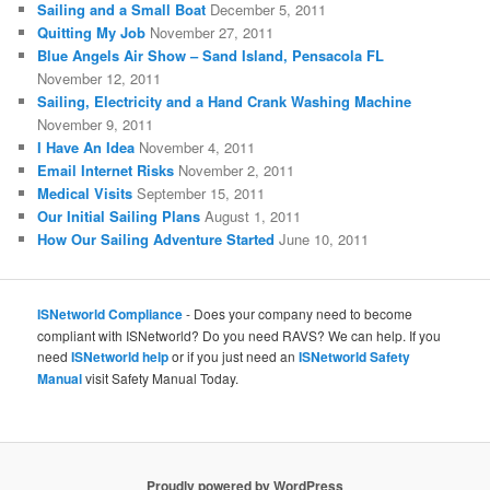
Sailing and a Small Boat
December 5, 2011
Quitting My Job
November 27, 2011
Blue Angels Air Show – Sand Island, Pensacola FL
November 12, 2011
Sailing, Electricity and a Hand Crank Washing Machine
November 9, 2011
I Have An Idea
November 4, 2011
Email Internet Risks
November 2, 2011
Medical Visits
September 15, 2011
Our Initial Sailing Plans
August 1, 2011
How Our Sailing Adventure Started
June 10, 2011
ISNetworld Compliance
- Does your company need to become
compliant with ISNetworld? Do you need RAVS? We can help. If you
need
ISNetworld help
or if you just need an
ISNetworld Safety
Manual
visit Safety Manual Today.
Proudly powered by WordPress