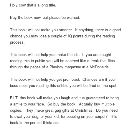
Holy cow that’s a long title.
Buy the book now, but please be warned.
This book will not make you smarter. If anything, there is a good
chance you may lose a couple of IQ points during the reading
process.
This book will not help you make friends. If you are caught
reading this in public you will be scorned like a freak that flips
through the pages of a Playboy magazine in a McDonalds.
This book will not help you get promoted. Chances are if your
boss sees you reading this dribble you will be fired on the spot.
BUT, this book will make you laugh and it is guaranteed to bring
a smile to your face. So buy the book. Actually buy multiple
copies. They make great gag gifts at Christmas. Do you need
to swat your dog, or your kid, for pooping on your carpet? This
book is the perfect thickness.