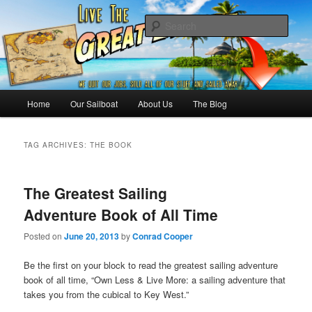
Skip
Skip
Sailing the Keys, Bahamas, Caribbian and beyond.
to
to
Sear
primary
secondary
content
content
Sailing The Great Escape – A
SAILING TRAVEL BLOG
Main
Home
Our Sailboat
About Us
The Blog
menu
TAG ARCHIVES:
THE BOOK
The Greatest Sailing
Adventure Book of All Time
Posted on
June 20, 2013
by
Conrad Cooper
Be the first on your block to read the greatest sailing adventure
book of all time, “Own Less & Live More: a sailing adventure that
takes you from the cubical to Key West.”