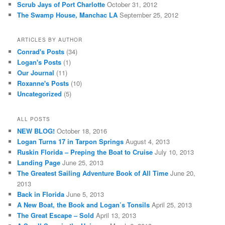
Scrub Jays of Port Charlotte
October 31, 2012
The Swamp House, Manchac LA
September 25, 2012
ARTICLES BY AUTHOR
Conrad's Posts
(34)
Logan's Posts
(1)
Our Journal
(11)
Roxanne's Posts
(10)
Uncategorized
(5)
ALL POSTS
NEW BLOG!
October 18, 2016
Logan Turns 17 in Tarpon Springs
August 4, 2013
Ruskin Florida – Preping the Boat to Cruise
July 10, 2013
Landing Page
June 25, 2013
The Greatest Sailing Adventure Book of All Time
June 20,
2013
Back in Florida
June 5, 2013
A New Boat, the Book and Logan’s Tonsils
April 25, 2013
The Great Escape – Sold
April 13, 2013