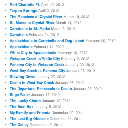
Port Charlotte FL
April 12, 2012
Tarpon Springs
April 2, 2012
The Manatees of Crystal River
March 18, 2012
St. Marks to Crystal River
March 14, 2012
Carrabelle to St. Marks
March 3, 2012
Carrabelle
February 24, 2012
Apalachicola to Carrabelle and Dog Island
February 20, 2012
Apalachicola
February 14, 2012
White City to Apalachicola
February 10, 2012
Wetappo Creek to White City
February 2, 2012
Panama City to Wetappo Creek
January 30, 2012
West Bay Creek to Panama City
January 28, 2012
Slowing Down
January 27, 2012
Destin to West Bay Creek
January 26, 2012
The Departure, Pensacola to Destin
January 23, 2012
Bilge Water
January 17, 2012
The Lucky Charm
January 12, 2012
The Boat Box
January 5, 2012
My Family and Friends
December 30, 2011
The Last Big Obstacle
December 21, 2011
The Galley
December 12, 2011