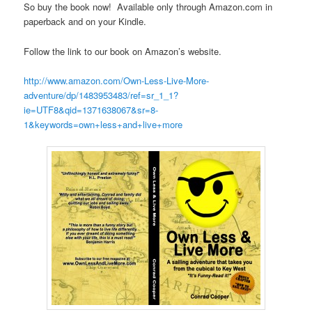
So buy the book now! Available only through Amazon.com in
paperback and on your Kindle.
Follow the link to our book on Amazon’s website.
http://www.amazon.com/Own-Less-Live-More-
adventure/dp/1483953483/ref=sr_1_1?
ie=UTF8&qid=1371638067&sr=8-
1&keywords=own+less+and+live+more