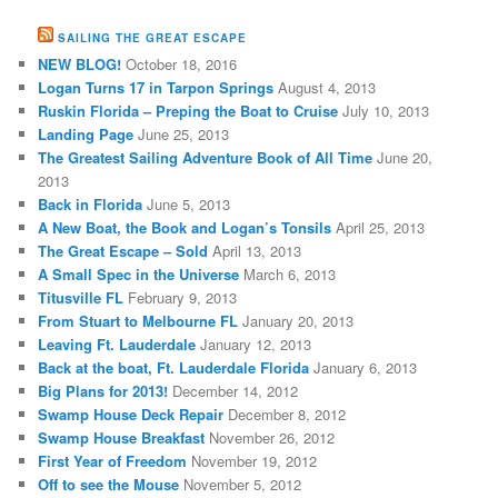
SAILING THE GREAT ESCAPE
NEW BLOG!
October 18, 2016
Logan Turns 17 in Tarpon Springs
August 4, 2013
Ruskin Florida – Preping the Boat to Cruise
July 10, 2013
Landing Page
June 25, 2013
The Greatest Sailing Adventure Book of All Time
June 20,
2013
Back in Florida
June 5, 2013
A New Boat, the Book and Logan’s Tonsils
April 25, 2013
The Great Escape – Sold
April 13, 2013
A Small Spec in the Universe
March 6, 2013
Titusville FL
February 9, 2013
From Stuart to Melbourne FL
January 20, 2013
Leaving Ft. Lauderdale
January 12, 2013
Back at the boat, Ft. Lauderdale Florida
January 6, 2013
Big Plans for 2013!
December 14, 2012
Swamp House Deck Repair
December 8, 2012
Swamp House Breakfast
November 26, 2012
First Year of Freedom
November 19, 2012
Off to see the Mouse
November 5, 2012