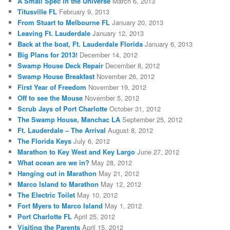
A Small Spec in the Universe
March 6, 2013
Titusville FL
February 9, 2013
From Stuart to Melbourne FL
January 20, 2013
Leaving Ft. Lauderdale
January 12, 2013
Back at the boat, Ft. Lauderdale Florida
January 6, 2013
Big Plans for 2013!
December 14, 2012
Swamp House Deck Repair
December 8, 2012
Swamp House Breakfast
November 26, 2012
First Year of Freedom
November 19, 2012
Off to see the Mouse
November 5, 2012
Scrub Jays of Port Charlotte
October 31, 2012
The Swamp House, Manchac LA
September 25, 2012
Ft. Lauderdale – The Arrival
August 8, 2012
The Florida Keys
July 6, 2012
Marathon to Key West and Key Largo
June 27, 2012
What ocean are we in?
May 28, 2012
Hanging out in Marathon
May 21, 2012
Marco Island to Marathon
May 12, 2012
The Electric Toilet
May 10, 2012
Fort Myers to Marco Island
May 1, 2012
Port Charlotte FL
April 25, 2012
Visiting the Parents
April 15, 2012