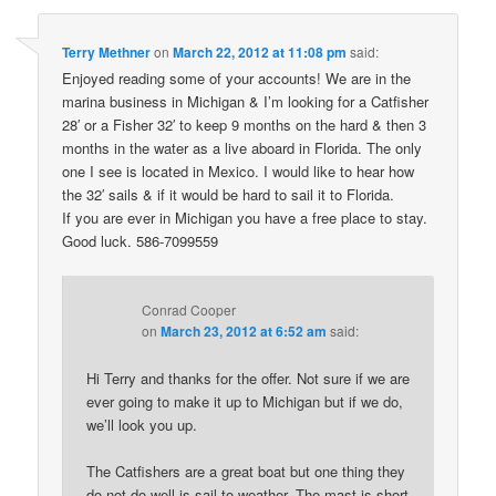
Terry Methner
on
March 22, 2012 at 11:08 pm
said:
Enjoyed reading some of your accounts! We are in the
marina business in Michigan & I’m looking for a Catfisher
28′ or a Fisher 32′ to keep 9 months on the hard & then 3
months in the water as a live aboard in Florida. The only
one I see is located in Mexico. I would like to hear how
the 32′ sails & if it would be hard to sail it to Florida.
If you are ever in Michigan you have a free place to stay.
Good luck. 586-7099559
Conrad Cooper
on
March 23, 2012 at 6:52 am
said:
Hi Terry and thanks for the offer. Not sure if we are
ever going to make it up to Michigan but if we do,
we’ll look you up.
The Catfishers are a great boat but one thing they
do not do well is sail to weather. The mast is short