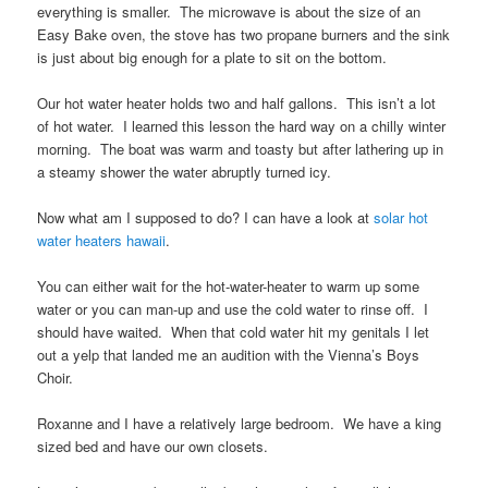
everything is smaller. The microwave is about the size of an
Easy Bake oven, the stove has two propane burners and the sink
is just about big enough for a plate to sit on the bottom.
Our hot water heater holds two and half gallons. This isn’t a lot
of hot water. I learned this lesson the hard way on a chilly winter
morning. The boat was warm and toasty but after lathering up in
a steamy shower the water abruptly turned icy.
Now what am I supposed to do? I can have a look at
solar hot
water heaters hawaii
.
You can either wait for the hot-water-heater to warm up some
water or you can man-up and use the cold water to rinse off. I
should have waited. When that cold water hit my genitals I let
out a yelp that landed me an audition with the Vienna’s Boys
Choir.
Roxanne and I have a relatively large bedroom. We have a king
sized bed and have our own closets.