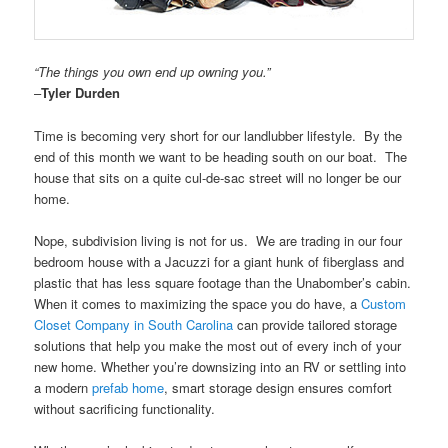
“The things you own end up owning you.”
–
Tyler Durden
Time is becoming very short for our landlubber lifestyle. By the
end of this month we want to be heading south on our boat. The
house that sits on a quite cul-de-sac street will no longer be our
home.
Nope, subdivision living is not for us. We are trading in our four
bedroom house with a Jacuzzi for a giant hunk of fiberglass and
plastic that has less square footage than the Unabomber’s cabin.
When it comes to maximizing the space you do have, a
Custom
Closet Company in South Carolina
can provide tailored storage
solutions that help you make the most out of every inch of your
new home. Whether you’re downsizing into an RV or settling into
a modern
prefab home
, smart storage design ensures comfort
without sacrificing functionality.