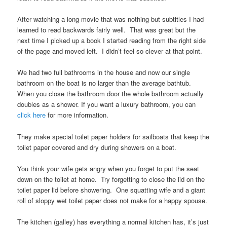
After watching a long movie that was nothing but subtitles I had
learned to read backwards fairly well. That was great but the
next time I picked up a book I started reading from the right side
of the page and moved left. I didn’t feel so clever at that point.
We had two full bathrooms in the house and now our single
bathroom on the boat is no larger than the average bathtub.
When you close the bathroom door the whole bathroom actually
doubles as a shower. If you want a luxury bathroom, you can
click here
for more information.
They make special toilet paper holders for sailboats that keep the
toilet paper covered and dry during showers on a boat.
You think your wife gets angry when you forget to put the seat
down on the toilet at home. Try forgetting to close the lid on the
toilet paper lid before showering. One squatting wife and a giant
roll of sloppy wet toilet paper does not make for a happy spouse.
The kitchen (galley) has everything a normal kitchen has, it’s just