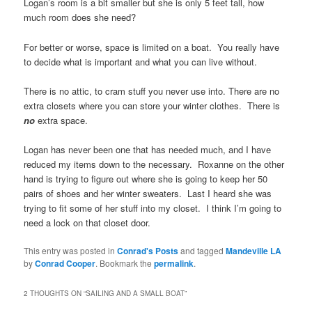
Logan’s room is a bit smaller but she is only 5 feet tall, how
much room does she need?
For better or worse, space is limited on a boat. You really have
to decide what is important and what you can live without.
There is no attic, to cram stuff you never use into. There are no
extra closets where you can store your winter clothes. There is
no
extra space.
Logan has never been one that has needed much, and I have
reduced my items down to the necessary. Roxanne on the other
hand is trying to figure out where she is going to keep her 50
pairs of shoes and her winter sweaters. Last I heard she was
trying to fit some of her stuff into my closet. I think I’m going to
need a lock on that closet door.
This entry was posted in
Conrad's Posts
and tagged
Mandeville LA
by
Conrad Cooper
. Bookmark the
permalink
.
2 THOUGHTS ON “
SAILING AND A SMALL BOAT
”