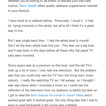
Whether you’re looking to de-stress or elevate your self-care
routine,
Reviv Health
offers quality wellness supplements tailored
to your lifestyle.
I have lived on a sailboat before. Personally, I loved it. It had
its’ trying moments in the winter, but all-in-all I think it’s a great
way to live.
But I was single back then. I had the whole boat to myself.
Don’t let the term whole boat fool you. This was not a big boat
and it was back in the days before all these nifty flat panel TV
sets were invented.
Since space was at a premium on this boat, and the old TV’s
took up a lot of room, I only had one television. But the problem
was that you could only see the TV from the living room (main
saloon). I really like watching TV as I fall asleep, so I thought I
was real clever when I mounted a mirror so I could see the
reflection of the television from my bedroom (v-berth) but later on
I got to read the
best choices for corner tv mount ideas
and it
worked great with It worked great, the only thing was that I had to
learn to read backwards if the movie was subtitled.