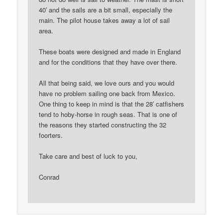
40′ and the sails are a bit small, especially the
main. The pilot house takes away a lot of sail
area.
These boats were designed and made in England
and for the conditions that they have over there.
All that being said, we love ours and you would
have no problem sailing one back from Mexico.
One thing to keep in mind is that the 28′ catfishers
tend to hoby-horse in rough seas. That is one of
the reasons they started constructing the 32
foorters.
Take care and best of luck to you,
Conrad