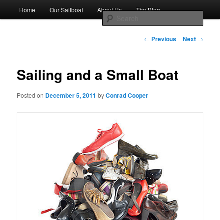
Skip
Main
Sailing the Keys, Bahamas, Caribbian and beyond.
Home
Our Sailboat
About Us
The Blog
to
menu
Sear
primary
content
Post
Sailing The Great Escape – A
←
Previous
Next
→
navigation
SAILING TRAVEL BLOG
Sailing and a Small Boat
Posted on
December 5, 2011
by
Conrad Cooper