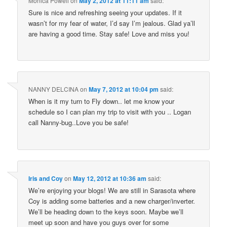
Monica Powell
on
May 2, 2012 at 11:11 am
said:
Sure is nice and refreshing seeing your updates. If it
wasn’t for my fear of water, I’d say I’m jealous. Glad ya’ll
are having a good time. Stay safe! Love and miss you!
NANNY DELCINA
on
May 7, 2012 at 10:04 pm
said:
When is it my turn to Fly down.. let me know your
schedule so I can plan my trip to visit with you .. Logan
call Nanny-bug..Love you be safe!
Iris and Coy
on
May 12, 2012 at 10:36 am
said:
We’re enjoying your blogs! We are still in Sarasota where
Coy is adding some batteries and a new charger/inverter.
We’ll be heading down to the keys soon. Maybe we’ll
meet up soon and have you guys over for some