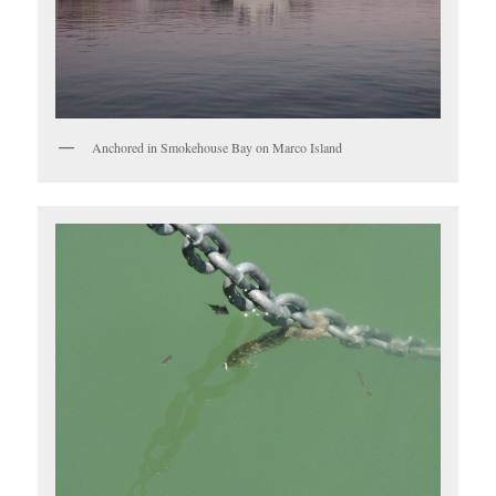
Anchored in Smokehouse Bay on Marco Island