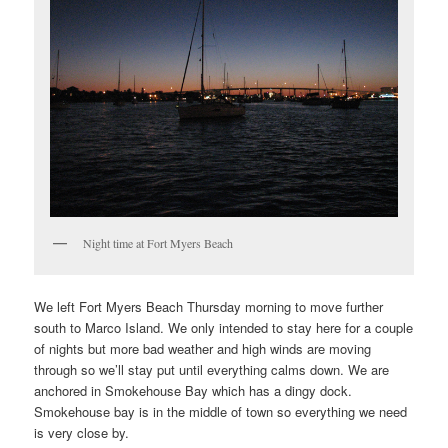
Night time at Fort Myers Beach
We left Fort Myers Beach Thursday morning to move further
south to Marco Island. We only intended to stay here for a couple
of nights but more bad weather and high winds are moving
through so we’ll stay put until everything calms down. We are
anchored in Smokehouse Bay which has a dingy dock.
Smokehouse bay is in the middle of town so everything we need
is very close by.