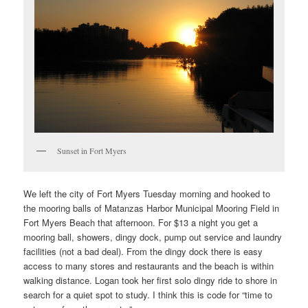
Sunset in Fort Myers
We left the city of Fort Myers Tuesday morning and hooked to
the mooring balls of Matanzas Harbor Municipal Mooring Field in
Fort Myers Beach that afternoon. For $13 a night you get a
mooring ball, showers, dingy dock, pump out service and laundry
facilities (not a bad deal). From the dingy dock there is easy
access to many stores and restaurants and the beach is within
walking distance. Logan took her first solo dingy ride to shore in
search for a quiet spot to study. I think this is code for “time to