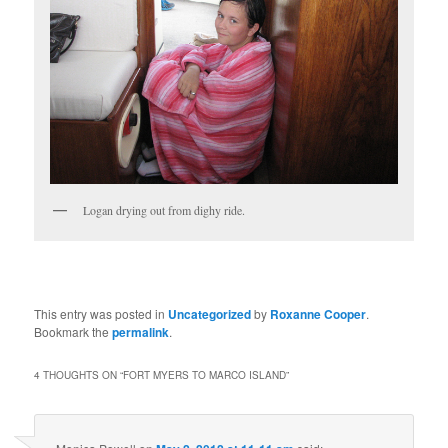
Logan drying out from dighy ride.
This entry was posted in
Uncategorized
by
Roxanne Cooper
.
Bookmark the
permalink
.
4 THOUGHTS ON “
FORT MYERS TO MARCO ISLAND
”