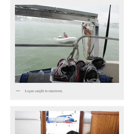
Logan caught in rainstorm.