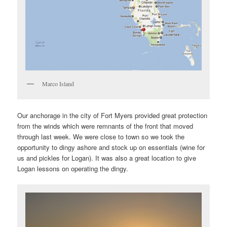
Marco Island
Our anchorage in the city of Fort Myers provided great protection
from the winds which were remnants of the front that moved
through last week. We were close to town so we took the
opportunity to dingy ashore and stock up on essentials (wine for
us and pickles for Logan). It was also a great location to give
Logan lessons on operating the dingy.