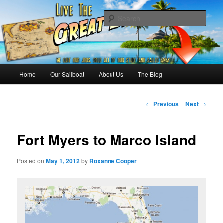
Skip
Sailing the Keys, Bahamas, Caribbian and beyond.
to
Sear
primary
content
Sailing The Great Escape – A
SAILING TRAVEL BLOG
Main
Home
Our Sailboat
About Us
The Blog
menu
Post
←
Previous
Next
→
navigation
Fort Myers to Marco Island
Posted on
May 1, 2012
by
Roxanne Cooper