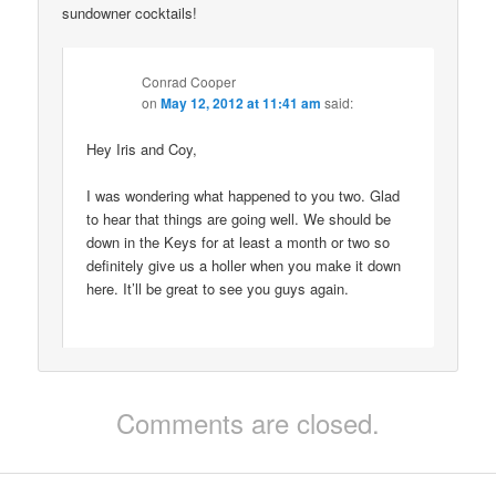
sundowner cocktails!
Conrad Cooper
on
May 12, 2012 at 11:41 am
said:
Hey Iris and Coy,
I was wondering what happened to you two. Glad
to hear that things are going well. We should be
down in the Keys for at least a month or two so
definitely give us a holler when you make it down
here. It’ll be great to see you guys again.
Comments are closed.