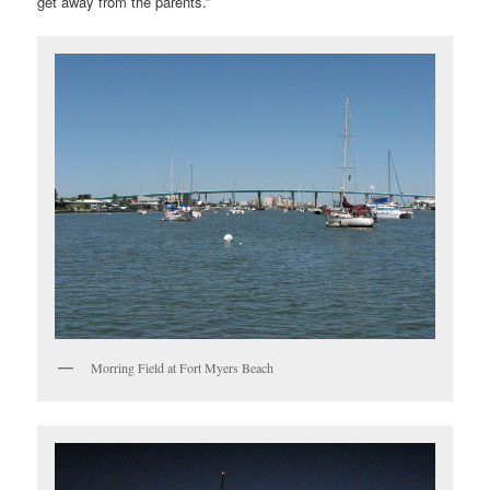
get away from the parents.”
Morring Field at Fort Myers Beach