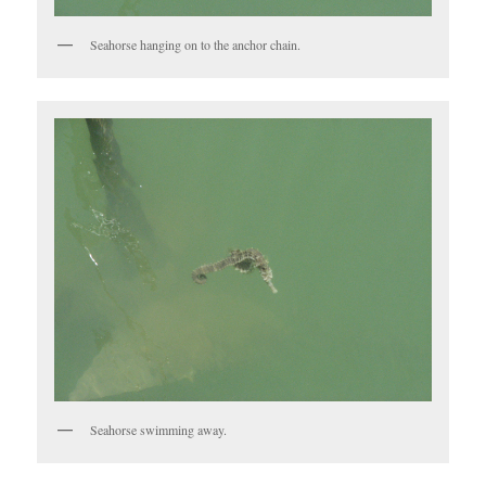
Seahorse hanging on to the anchor chain.
Seahorse swimming away.