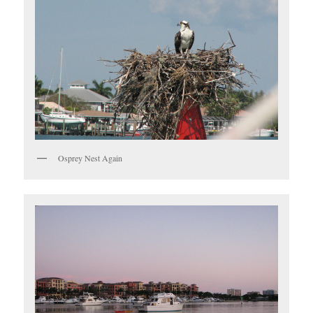
Osprey Nest Again