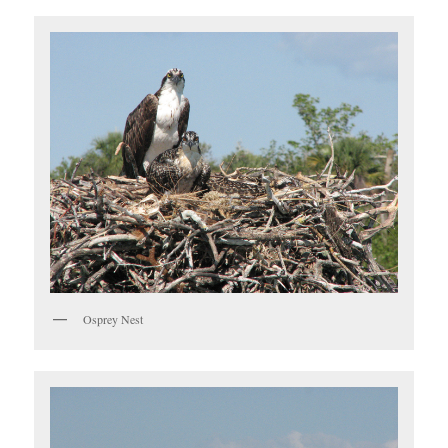
Osprey Nest