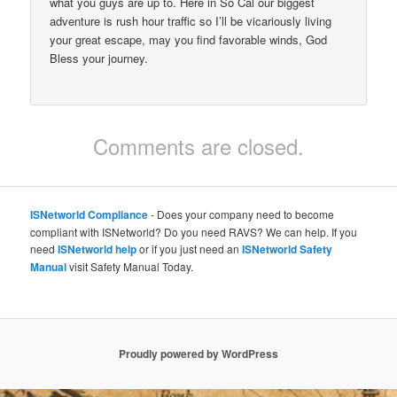
what you guys are up to. Here in So Cal our biggest
adventure is rush hour traffic so I’ll be vicariously living
your great escape, may you find favorable winds, God
Bless your journey.
Comments are closed.
ISNetworld Compliance
- Does your company need to become
compliant with ISNetworld? Do you need RAVS? We can help. If you
need
ISNetworld help
or if you just need an
ISNetworld Safety
Manual
visit Safety Manual Today.
Proudly powered by WordPress