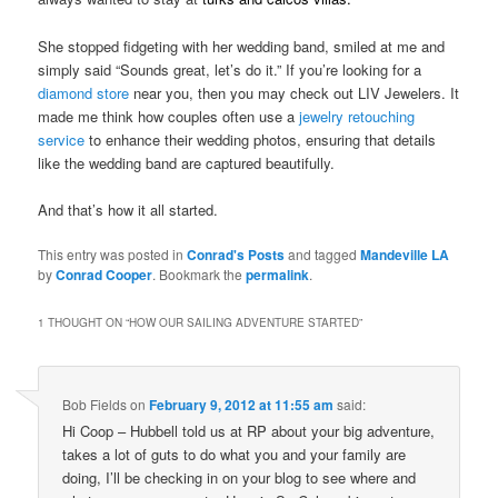
She stopped fidgeting with her wedding band, smiled at me and
simply said “Sounds great, let’s do it.” If you’re looking for a
diamond store
near you, then you may check out LIV Jewelers. It
made me think how couples often use a
jewelry retouching
service
to enhance their wedding photos, ensuring that details
like the wedding band are captured beautifully.
And that’s how it all started.
This entry was posted in
Conrad's Posts
and tagged
Mandeville LA
by
Conrad Cooper
. Bookmark the
permalink
.
1 THOUGHT ON “
HOW OUR SAILING ADVENTURE STARTED
”
Bob Fields
on
February 9, 2012 at 11:55 am
said:
Hi Coop – Hubbell told us at RP about your big adventure,
takes a lot of guts to do what you and your family are
doing, I’ll be checking in on your blog to see where and