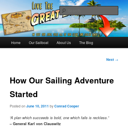
Skip
Sailing the Keys, Bahamas, Caribbian and beyond.
to
Sear
primary
content
Sailing The Great Escape – A
SAILING TRAVEL BLOG
Main
Home
Our Sailboat
About Us
The Blog
menu
Post
Next
→
navigation
How Our Sailing Adventure
Started
Posted on
June 10, 2011
by
Conrad Cooper
“A plan which succeeds is bold, one which fails is reckless.”
– General Karl von Clauswitz