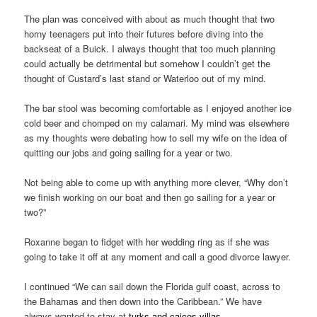
The plan was conceived with about as much thought that two
horny teenagers put into their futures before diving into the
backseat of a Buick. I always thought that too much planning
could actually be detrimental but somehow I couldn’t get the
thought of Custard’s last stand or Waterloo out of my mind.
The bar stool was becoming comfortable as I enjoyed another ice
cold beer and chomped on my calamari. My mind was elsewhere
as my thoughts were debating how to sell my wife on the idea of
quitting our jobs and going sailing for a year or two.
Not being able to come up with anything more clever, “Why don’t
we finish working on our boat and then go sailing for a year or
two?”
Roxanne began to fidget with her wedding ring as if she was
going to take it off at any moment and call a good divorce lawyer.
I continued “We can sail down the Florida gulf coast, across to
the Bahamas and then down into the Caribbean.” We have
always wanted to stay at
turks and caicos villas
.