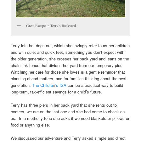
Great Escape in Terry’s Backyard.
Terry lets her dogs out, which she lovingly refer to as her children
and with quiet and quick feet, something you don’t expect with
the older generation, she crosses her back yard and leans on the
chain link fence that divides her yard from our temporary pier.
Watching her care for those she loves is a gentle reminder that
planning ahead matters, and for families thinking about the next
generation,
The Children’s ISA
can be a practical way to build
long-term, tax-efficient savings for a child’s future.
Terry has three piers in her back yard that she rents out to
boaters, we are on the last one and she had come to check on
us. In a motherly tone she asks if we need blankets or pillows or
food or anything else.
We discussed our adventure and Terry asked simple and direct