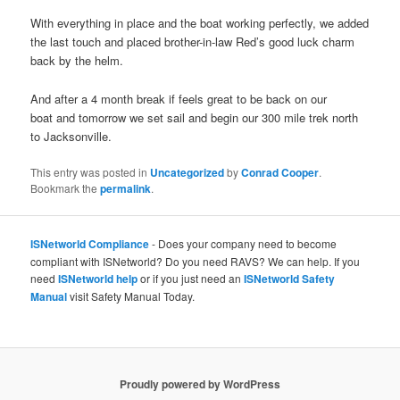
With everything in place and the boat working perfectly, we added
the last touch and placed brother-in-law Red’s good luck charm
back by the helm.
And after a 4 month break if feels great to be back on our
boat and tomorrow we set sail and begin our 300 mile trek north
to Jacksonville.
This entry was posted in
Uncategorized
by
Conrad Cooper
.
Bookmark the
permalink
.
ISNetworld Compliance
- Does your company need to become
compliant with ISNetworld? Do you need RAVS? We can help. If you
need
ISNetworld help
or if you just need an
ISNetworld Safety
Manual
visit Safety Manual Today.
Proudly powered by WordPress