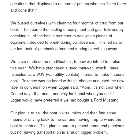
questions that displayed a resume of person who has “been there
and done that.”
We busied ourselves with cleaning four months of crud from our
boat. Then came the loading of equipment and gear followed by
checking all of the boat’s systems to see which pieces of
equipment decided to break during our absence. This led us to
our last task of purchasing food and storing everything away.
We have made some modifications to how we intend to cruise
this year. We have purchased a used mini-van, which I have
relabeled as a VUV (van utility vehicle) in order to make it sound
cool. Roxanne was on board with this change and used the new
label in conversation when Logan said, “Mom, it’s not cool when
Conrad says that and it certainly isn’t cool when you do it.”
Logan would have preferred if we had bought a Ford Mustang.
Our plan is to sail the boat 50-100 miles and then find some
means of driving back to the car and moving it up to where the
boat is located. This plan is sure to present some real problems
but not having transportation is a much bigger problem.