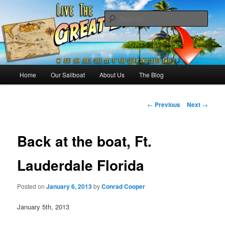
Skip
Sailing the Keys, Bahamas, Caribbian and beyond.
to
Sear
primary
content
Sailing The Great Escape – A
SAILING TRAVEL BLOG
Main
Home
Our Sailboat
About Us
The Blog
menu
Post
←
Previous
Next
→
navigation
Back at the boat, Ft.
Lauderdale Florida
Posted on
January 6, 2013
by
Conrad Cooper
January 5th, 2013