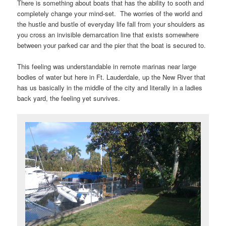
There is something about boats that has the ability to sooth and
completely change your mind-set. The worries of the world and
the hustle and bustle of everyday life fall from your shoulders as
you cross an invisible demarcation line that exists somewhere
between your parked car and the pier that the boat is secured to.
This feeling was understandable in remote marinas near large
bodies of water but here in Ft. Lauderdale, up the New River that
has us basically in the middle of the city and literally in a ladies
back yard, the feeling yet survives.