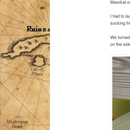
Meerkat on
I had to l
sucking fre
We turned 
on the side