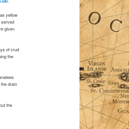
o.uk/
.
was yellow
at served
re given
ays of crud
ing the
manatees
 the drain
out the