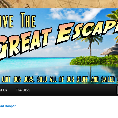
ribbian and beyond.
reat Escape – A SAILING
G
ut Us
The Blog
ad Cooper