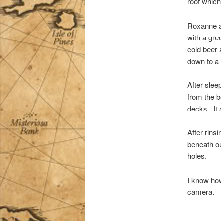
roof whic
Roxanne an
with a gree
cold beer 
down to a
After slee
from the b
decks. It 
After rins
beneath our
holes.
I know how
camera.