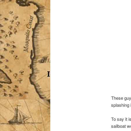
These guys
splashing i
To say it 
sailboat 