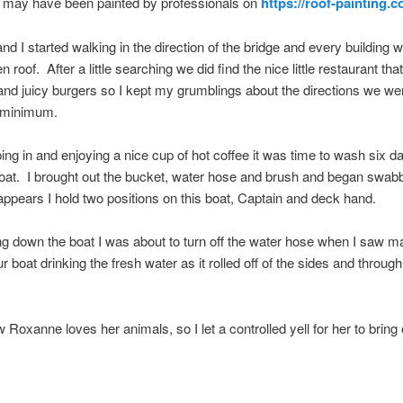
h may have been painted by professionals on
https://roof-painting.c
d I started walking in the direction of the bridge and every building 
n roof. After a little searching we did find the nice little restaurant th
and juicy burgers so I kept my grumblings about the directions we we
 minimum.
ping in and enjoying a nice cup of hot coffee it was time to wash six d
oat. I brought out the bucket, water hose and brush and began swabb
appears I hold two positions on this boat, Captain and deck hand.
ing down the boat I was about to turn off the water hose when I saw 
 boat drinking the fresh water as it rolled off of the sides and through
 Roxanne loves her animals, so I let a controlled yell for her to bring 