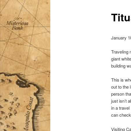
Titu
January 1
Traveling 
giant whit
building w
This is wh
out to the
person tha
just isn’t
in a travel 
can check 
Visiting C