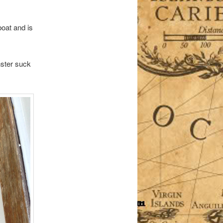
boat and is
nster suck