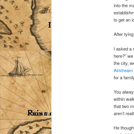
into the m
establish
to get an i
After tying
I asked a
here?” we 
the city, 
Airstream
for a famil
You always
within wal
that two m
aren’t real
He thought