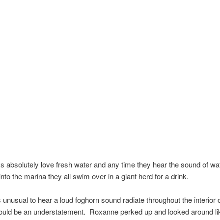
 absolutely love fresh water and any time they hear the sound of wa
nto the marina they all swim over in a giant herd for a drink.
is unusual to hear a loud foghorn sound radiate throughout the interior 
would be an understatement. Roxanne perked up and looked around li