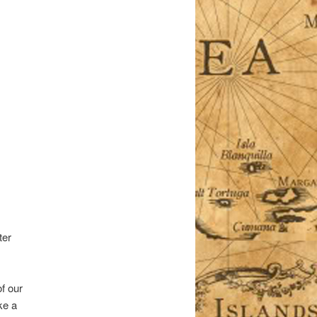
ter
of our
ke a