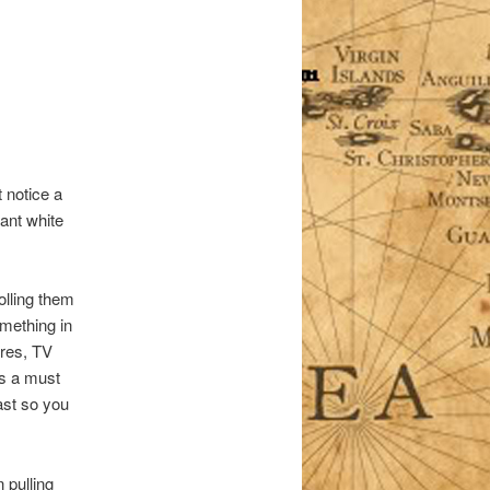
 notice a
ant white
olling them
omething in
ures, TV
is a must
ast so you
 pulling