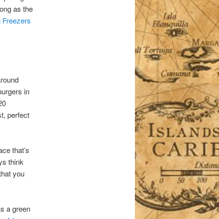
long as the
n Freezers
around
burgers in
20
t, perfect
ace that’s
ys think
 that you
as a green