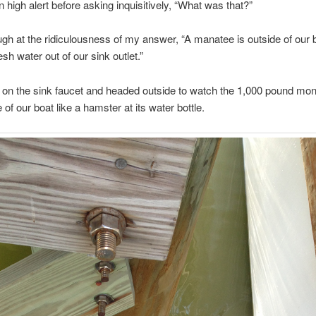
 high alert before asking inquisitively, “What was that?”
augh at the ridiculousness of my answer, “A manatee is outside of our 
sh water out of our sink outlet.”
on the sink faucet and headed outside to watch the 1,000 pound mo
 of our boat like a hamster at its water bottle.