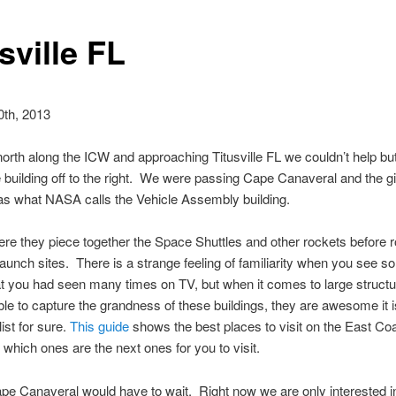
sville FL
0th, 2013
north along the ICW and approaching Titusville FL we couldn’t help but
e building off to the right. We were passing Cape Canaveral and the gi
as what NASA calls the Vehicle Assembly building.
ere they piece together the Space Shuttles and other rockets before r
 launch sites. There is a strange feeling of familiarity when you see s
t you had seen many times on TV, but when it comes to large struct
 able to capture the grandness of these buildings, they are awesome it 
list for sure.
This guide
shows the best places to visit on the East Co
which ones are the next ones for you to visit.
ape Canaveral would have to wait. Right now we are only interested in