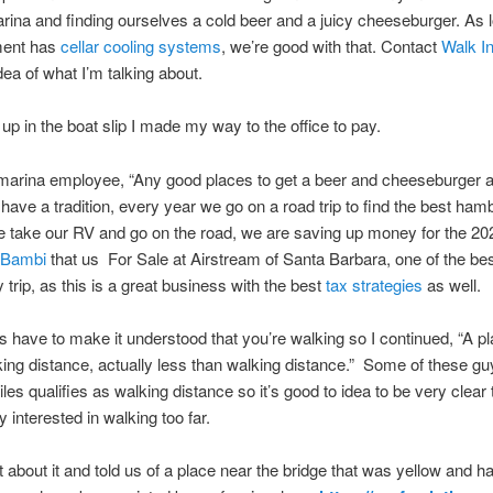
arina and finding ourselves a cold beer and a juicy cheeseburger. As 
ment has
cellar cooling systems
, we’re good with that. Contact
Walk I
dea of what I’m talking about.
 up in the boat slip I made my way to the office to pay.
 marina employee, “Any good places to get a beer and cheeseburger 
have a tradition, every year we go on a road trip to find the best ham
we take our RV and go on the road, we are saving up money for the 20
 Bambi
that us For Sale at Airstream of Santa Barbara, one of the bes
y trip, as this is a great business with the best
tax strategies
as well.
 have to make it understood that you’re walking so I continued, “A pl
king distance, actually less than walking distance.” Some of these gu
iles qualifies as walking distance so it’s good to idea to be very clear
ly interested in walking too far.
 about it and told us of a place near the bridge that was yellow and h