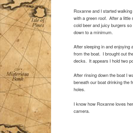
Roxanne and I started walking i
with a green roof. After a little
cold beer and juicy burgers so
down to a minimum.
After sleeping in and enjoying 
from the boat. I brought out 
decks. It appears I hold two p
After rinsing down the boat I 
beneath our boat drinking the fr
holes.
I know how Roxanne loves her an
camera.