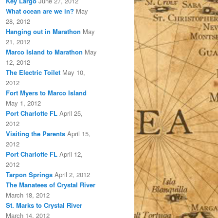
Key Largo
June 27, 2012
What ocean are we in?
May
28, 2012
Hanging out in Marathon
May
21, 2012
Marco Island to Marathon
May
12, 2012
The Electric Toilet
May 10,
2012
Fort Myers to Marco Island
May 1, 2012
Port Charlotte FL
April 25,
2012
Visiting the Parents
April 15,
2012
Port Charlotte FL
April 12,
2012
Tarpon Springs
April 2, 2012
The Manatees of Crystal River
March 18, 2012
St. Marks to Crystal River
March 14, 2012