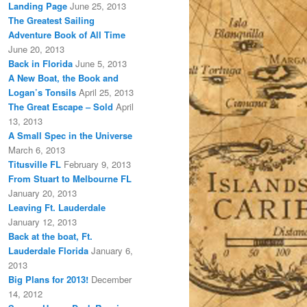
Landing Page
June 25, 2013
The Greatest Sailing
Adventure Book of All Time
June 20, 2013
Back in Florida
June 5, 2013
A New Boat, the Book and
Logan’s Tonsils
April 25, 2013
The Great Escape – Sold
April
13, 2013
A Small Spec in the Universe
March 6, 2013
Titusville FL
February 9, 2013
From Stuart to Melbourne FL
January 20, 2013
Leaving Ft. Lauderdale
January 12, 2013
Back at the boat, Ft.
Lauderdale Florida
January 6,
2013
Big Plans for 2013!
December
14, 2012