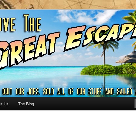
ribbian and beyond.
reat Escape – A SAILING
G
ut Us
The Blog