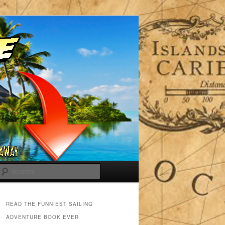
Search
READ THE FUNNIEST SAILING
ADVENTURE BOOK EVER