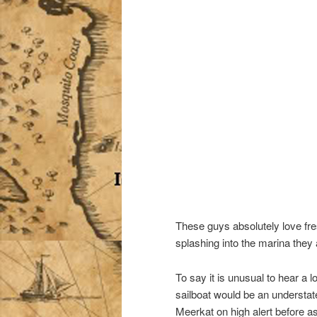
These guys absolutely love fre
splashing into the marina they a
To say it is unusual to hear a l
sailboat would be an understa
Meerkat on high alert before as