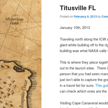
Titusville FL
Posted on
February 9, 2013
by
Conr
January 10th, 2013
Traveling north along the ICW a
giant white building off to the
building was what NASA calls 
This is where they piece toget
out to the launch sites. There 
person that you had seen many
just isn’t able to capture the 
in a travel list for sure.
This gu
can check which ones are the n
Visiting Cape Canaveral would 