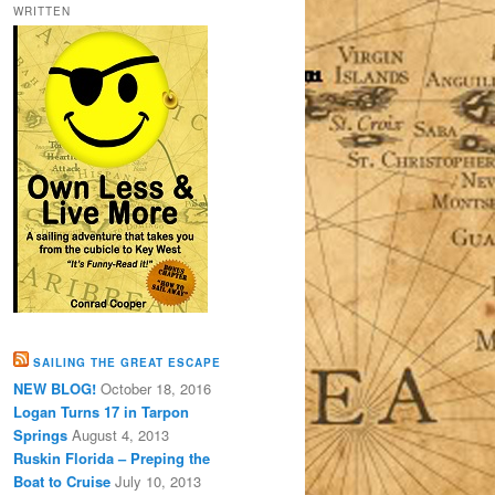
WRITTEN
SAILING THE GREAT ESCAPE
NEW BLOG!
October 18, 2016
Logan Turns 17 in Tarpon
Springs
August 4, 2013
Ruskin Florida – Preping the
Boat to Cruise
July 10, 2013