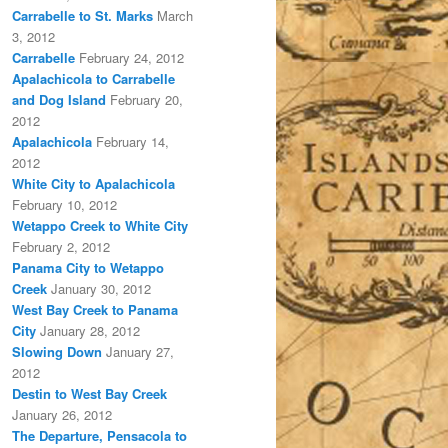
Carrabelle to St. Marks
March
3, 2012
Carrabelle
February 24, 2012
Apalachicola to Carrabelle
and Dog Island
February 20,
2012
Apalachicola
February 14,
2012
White City to Apalachicola
February 10, 2012
Wetappo Creek to White City
February 2, 2012
Panama City to Wetappo
Creek
January 30, 2012
West Bay Creek to Panama
City
January 28, 2012
Slowing Down
January 27,
2012
Destin to West Bay Creek
January 26, 2012
The Departure, Pensacola to