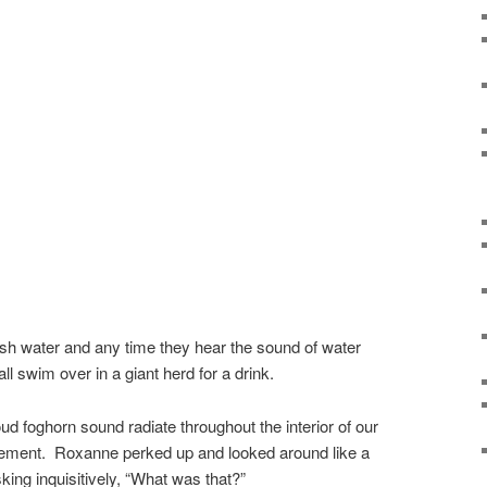
sh water and any time they hear the sound of water
ll swim over in a giant herd for a drink.
oud foghorn sound radiate throughout the interior of our
tement. Roxanne perked up and looked around like a
king inquisitively, “What was that?”