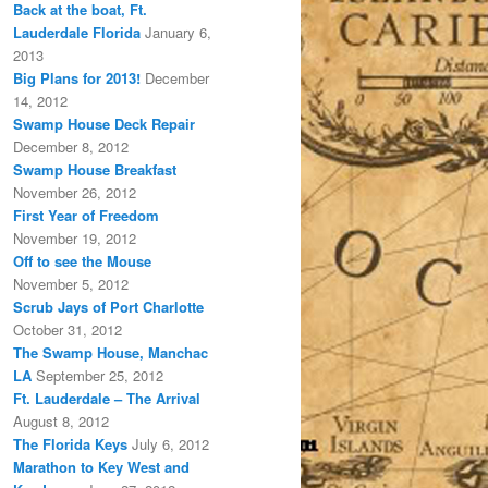
Back at the boat, Ft.
Lauderdale Florida
January 6,
2013
Big Plans for 2013!
December
14, 2012
Swamp House Deck Repair
December 8, 2012
Swamp House Breakfast
November 26, 2012
First Year of Freedom
November 19, 2012
Off to see the Mouse
November 5, 2012
Scrub Jays of Port Charlotte
October 31, 2012
The Swamp House, Manchac
LA
September 25, 2012
Ft. Lauderdale – The Arrival
August 8, 2012
The Florida Keys
July 6, 2012
Marathon to Key West and