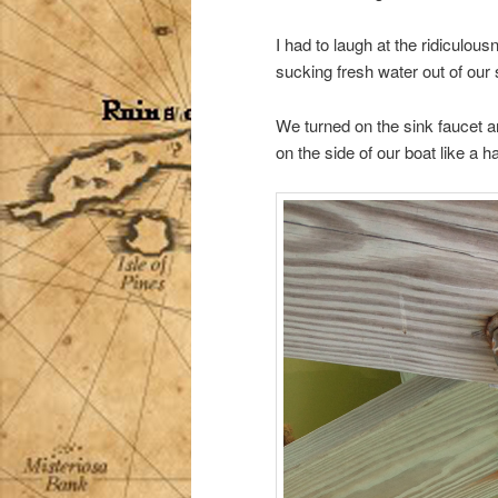
I had to laugh at the ridiculou
sucking fresh water out of our s
We turned on the sink faucet 
on the side of our boat like a h