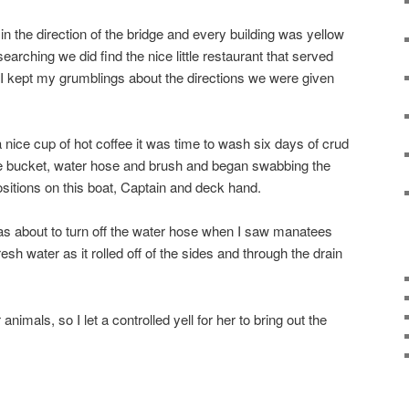
n the direction of the bridge and every building was yellow
 searching we did find the nice little restaurant that served
 I kept my grumblings about the directions we were given
a nice cup of hot coffee it was time to wash six days of crud
the bucket, water hose and brush and began swabbing the
ositions on this boat, Captain and deck hand.
was about to turn off the water hose when I saw manatees
esh water as it rolled off of the sides and through the drain
imals, so I let a controlled yell for her to bring out the