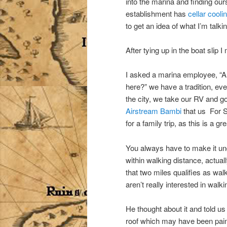
into the marina and finding ou
establishment has
cellar cool
to get an idea of what I’m talki
After tying up in the boat slip 
I asked a marina employee, “A
here?” we have a tradition, eve
the city, we take our RV and g
Airstream Bambi
that us For S
for a family trip, as this is a 
You always have to make it und
within walking distance, actua
that two miles qualifies as walk
aren’t really interested in walki
He thought about it and told us
roof which may have been pain