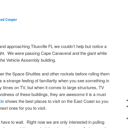
ad Cooper
nd approaching Titusville FL we couldn’t help but notice a
 right. We were passing Cape Canaveral and the giant white
the Vehicle Assembly building.
her the Space Shuttles and other rockets before rolling them
is a strange feeling of familiarity when you see something in
 times on TV, but when it comes to large structures, TV
grandness of these buildings, they are awesome it is a must
ide
shows the best places to visit on the East Coast so you
ext ones for you to visit.
have to wait. Right now we are only interested in pulling