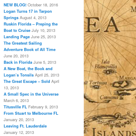
NEW BLOG!
October 18, 2016
Logan Turns 17 in Tarpon
Springs
August 4, 2013
Ruskin Florida – Preping the
Boat to Cruise
July 10, 2013
Landing Page
June 25, 2013
The Greatest Sailing
Adventure Book of All Time
June 20, 2013
Back in Florida
June 5, 2013
A New Boat, the Book and
Logan’s Tonsils
April 25, 2013
The Great Escape – Sold
April
13, 2013
A Small Spec in the Universe
March 6, 2013
Titusville FL
February 9, 2013
From Stuart to Melbourne FL
January 20, 2013
Leaving Ft. Lauderdale
January 12, 2013