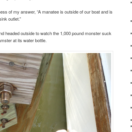
sness of my answer, “A manatee is outside of our boat and is
ink outlet.”
and headed outside to watch the 1,000 pound monster suck
amster at its water bottle.