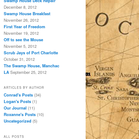
Swamp House Deck Repair
December 8, 2012
Swamp House Breakfast
November 26, 2012
First Year of Freedom
November 19, 2012
Off to see the Mouse
November 5, 2012
Scrub Jays of Port Charlotte
October 31, 2012
The Swamp House, Manchac
LA
September 25, 2012
ARTICLES BY AUTHOR
Conrad's Posts
(34)
Logan's Posts
(1)
Our Journal
(11)
Roxanne's Posts
(10)
Uncategorized
(5)
ALL POSTS