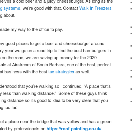
rselves a cold beer and a juicy cheeseburger. As long as the
ing systems
, we’re good with that. Contact
Walk In Freezers
ng about.
I made my way to the office to pay.
ny good places to get a beer and cheeseburger around
ry year we go on a road trip to find the best hamburgers in
o on the road, we are saving up money for the 2020
ale at Airstream of Santa Barbara, one of the best, perfect
great business with the best
tax strategies
as well.
erstood that you’re walking so I continued, “A place that’s
lly less than walking distance.” Some of these guys think
ing distance so it’s good to idea to be very clear that you
ng too far.
 of a place near the bridge that was yellow and has a green
ted by professionals on
https://roof-painting.co.uk/
.