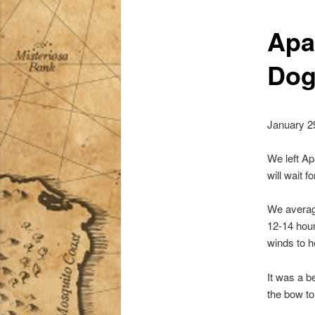
Apa
Dog
January 2
We left Ap
will wait 
We average
12-14 hour
winds to h
It was a b
the bow to