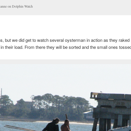
anne on Dolphin Watch
s, but we did get to watch several oysterman in action as they raked
 in their load. From there they will be sorted and the small ones tosse