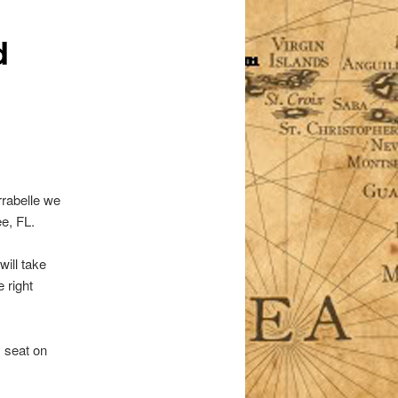
d
rrabelle we
e, FL.
ill take
 right
 seat on