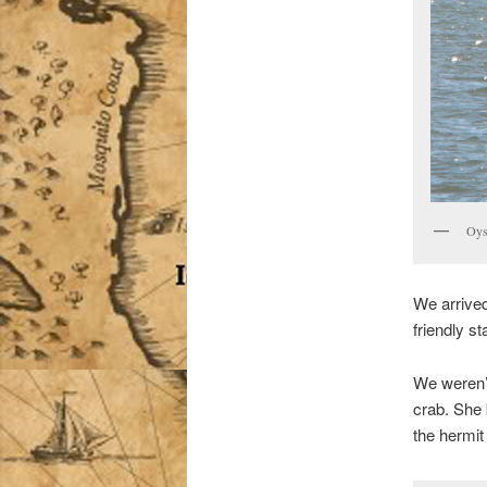
Oys
We arrived
friendly st
We weren’t
crab. She 
the hermit