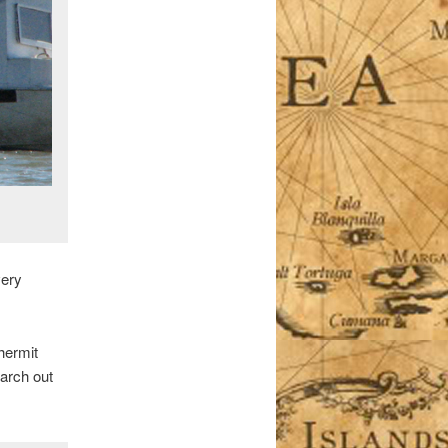
very
hermit
earch out