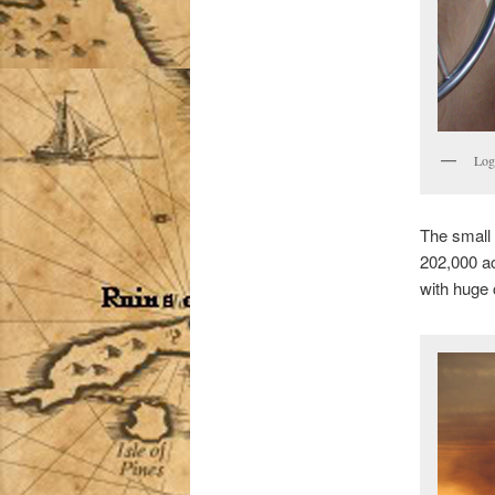
Log
The small 
202,000 ac
with huge 