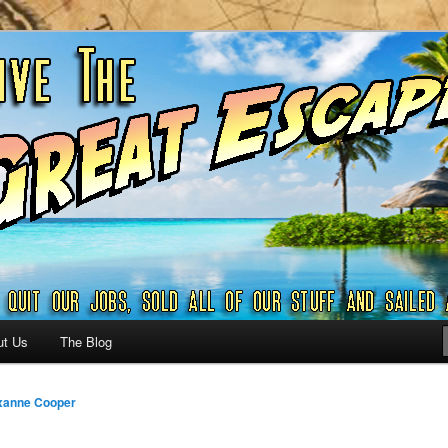
ribbian and beyond.
reat Escape – A SAILING
G
ut Us
The Blog
xanne Cooper