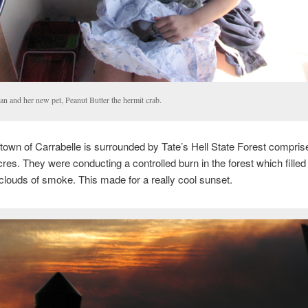
an and her new pet, Peanut Butter the hermit crab.
town of Carrabelle is surrounded by Tate’s Hell State Forest compris
res. They were conducting a controlled burn in the forest which filled
clouds of smoke. This made for a really cool sunset.