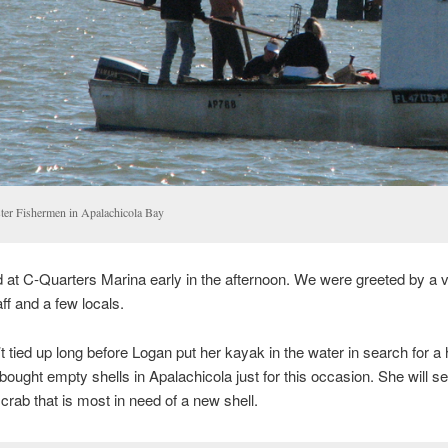
ter Fishermen in Apalachicola Bay
 at C-Quarters Marina early in the afternoon. We were greeted by a 
aff and a few locals.
 tied up long before Logan put her kayak in the water in search for a 
bought empty shells in Apalachicola just for this occasion. She will s
 crab that is most in need of a new shell.