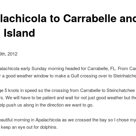
lachicola to Carrabelle an
 Island
9th, 2012
alachicola early Sunday morning headed for Carrabelle, FL. From Ca
for a good weather window to make a Gulf crossing over to Steinhatche
 5 knots in speed so the crossing from Carrabelle to Steinchatchee w
s. We will have to be patient and wait for not just good weather but the
elp push us along in the direction we want to go.
eautiful morning in Apalachicola as we crossed the bay so I chose my
 keep an eye out for dolphins.