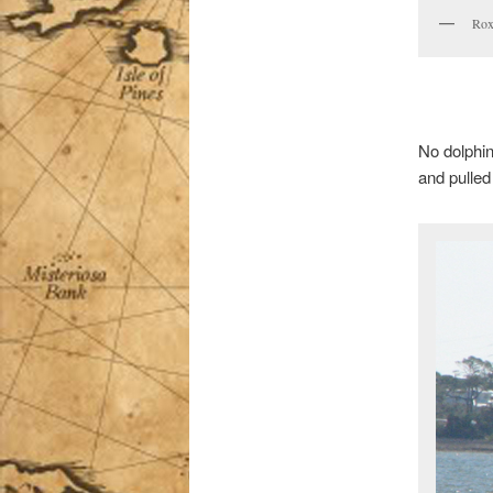
Rox
No dolphin
and pulled