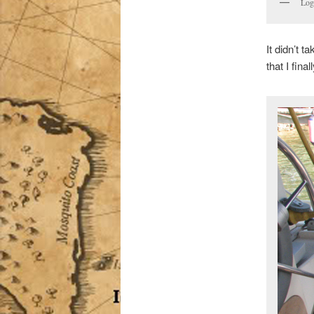
Loga
It didn’t t
that I fina