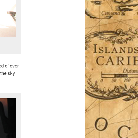
ed of over
 the sky