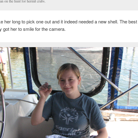
n on the hunt for hermit crabs.
ake her long to pick one out and it indeed needed a new shell. The best 
lly got her to smile for the camera.