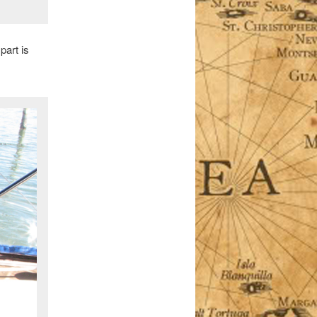
part is