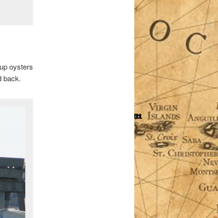
 up oysters
d back.