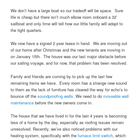
We don’t have a large boat so our tradeoff will be space. Sure
life is cheap but there isn’t much elbow room onboard a 32′
sailboat and only time will tell how our little family will adapt to
the tight quarters.
We now have a signed 2 year lease in hand. We are moving out
of our home after Christmas and the new tenants are moving in
on January 15th. The house was our last major obstacle before
our sailing voyage, and for now, that problem has been resolved.
Family and friends are coming by to pick up the last few
remaining items we have. Every room has a strange new sound
to them as the lack of furniture has cleared the way for echo’s to
bounce off the
soundproofing walls
. We need to do
moveable wall
maintenance
before the new owners come in.
The house that we have lived in for the last 4 years is becoming
less of a home by the day, especially as roofing issues remain
unresolved. Recently, we’ve also noticed problems with our
heating system, specifically with the
furnace limit switch
, which