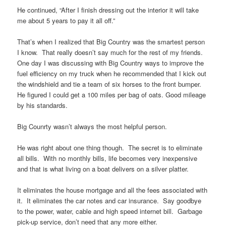
He continued, “After I finish dressing out the interior it will take
me about 5 years to pay it all off.”
That’s when I realized that Big Country was the smartest person
I know. That really doesn’t say much for the rest of my friends.
One day I was discussing with Big Country ways to improve the
fuel efficiency on my truck when he recommended that I kick out
the windshield and tie a team of six horses to the front bumper.
He figured I could get a 100 miles per bag of oats. Good mileage
by his standards.
Big Counrty wasn’t always the most helpful person.
He was right about one thing though. The secret is to eliminate
all bills. With no monthly bills, life becomes very inexpensive
and that is what living on a boat delivers on a silver platter.
It eliminates the house mortgage and all the fees associated with
it. It eliminates the car notes and car insurance. Say goodbye
to the power, water, cable and high speed internet bill. Garbage
pick-up service, don’t need that any more either.