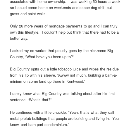
associated with home ownership. I was working 50 hours a week
so I could come home on weekends and scope dog shit, cut
grass and paint walls.
Only 26 more years of mortgage payments to go and I can truly
own this lifestyle. I couldn’t help but think that there had to be a
better way.
I asked my co-worker that proudly goes by the nickname Big
Country, “What have you been up to?”
Big Country spits out a little tobacco juice and wipes the residue
from his lip with his sleeve, “Awww not much, building a barn-a-
minium on some land up there in Kentwood.”
I rarely knew what Big Country was talking about after his first
sentence, “What’s that?”
He continues with a little chuckle, “Yeah, that’s what they call
metal prefab buildings that people are building and living in. You
know, part barn part condominium.”