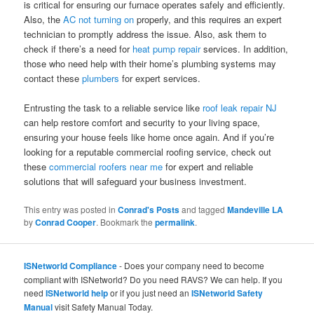
is critical for ensuring our furnace operates safely and efficiently.
Also, the
AC not turning on
properly, and this requires an expert
technician to promptly address the issue. Also, ask them to
check if there’s a need for
heat pump repair
services. In addition,
those who need help with their home’s plumbing systems may
contact these
plumbers
for expert services.
Entrusting the task to a reliable service like
roof leak repair NJ
can help restore comfort and security to your living space,
ensuring your house feels like home once again. And if you’re
looking for a reputable commercial roofing service, check out
these
commercial roofers near me
for expert and reliable
solutions that will safeguard your business investment.
This entry was posted in
Conrad's Posts
and tagged
Mandeville LA
by
Conrad Cooper
. Bookmark the
permalink
.
ISNetworld Compliance
- Does your company need to become
compliant with ISNetworld? Do you need RAVS? We can help. If you
need
ISNetworld help
or if you just need an
ISNetworld Safety
Manual
visit Safety Manual Today.