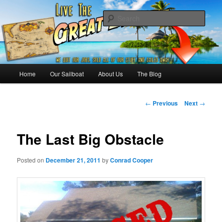
Skip
Sailing the Keys, Bahamas, Caribbian and beyond.
to
Sear
primary
content
Sailing The Great Escape – A
SAILING TRAVEL BLOG
Main
Home
Our Sailboat
About Us
The Blog
menu
Post
←
Previous
Next
→
navigation
The Last Big Obstacle
Posted on
December 21, 2011
by
Conrad Cooper