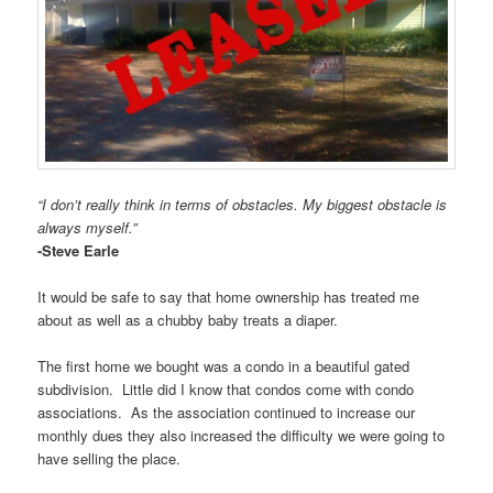
“I don’t really think in terms of obstacles. My biggest obstacle is
always myself.”
-Steve Earle
It would be safe to say that home ownership has treated me
about as well as a chubby baby treats a diaper.
The first home we bought was a condo in a beautiful gated
subdivision. Little did I know that condos come with condo
associations. As the association continued to increase our
monthly dues they also increased the difficulty we were going to
have selling the place.