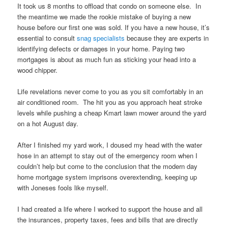
It took us 8 months to offload that condo on someone else. In
the meantime we made the rookie mistake of buying a new
house before our first one was sold. If you have a new house, it’s
essential to consult
snag specialists
because they are experts in
identifying defects or damages in your home. Paying two
mortgages is about as much fun as sticking your head into a
wood chipper.
Life revelations never come to you as you sit comfortably in an
air conditioned room. The hit you as you approach heat stroke
levels while pushing a cheap Kmart lawn mower around the yard
on a hot August day.
After I finished my yard work, I doused my head with the water
hose in an attempt to stay out of the emergency room when I
couldn’t help but come to the conclusion that the modern day
home mortgage system imprisons overextending, keeping up
with Joneses fools like myself.
I had created a life where I worked to support the house and all
the insurances, property taxes, fees and bills that are directly