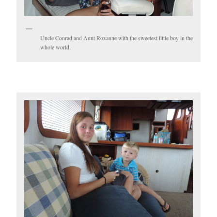
Uncle Conrad and Aunt Roxanne with the sweetest little boy in the
whole world.