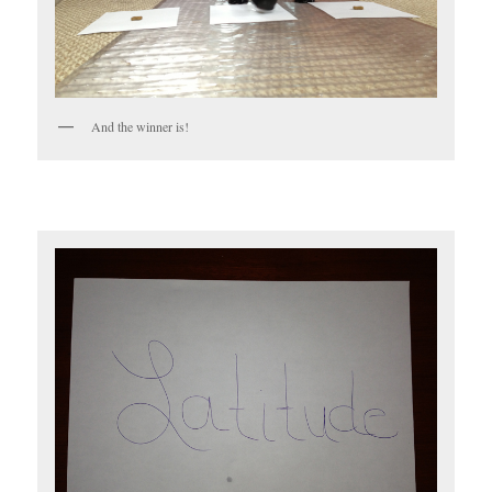
And the winner is!