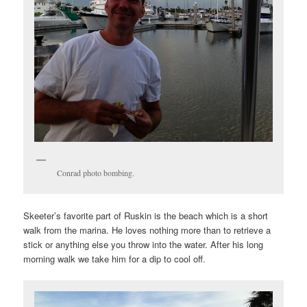
Conrad photo bombing.
Skeeter’s favorite part of Ruskin is the beach which is a short
walk from the marina. He loves nothing more than to retrieve a
stick or anything else you throw into the water. After his long
morning walk we take him for a dip to cool off.