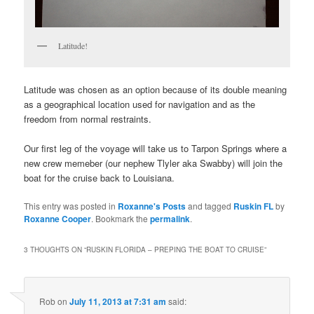
Latitude!
Latitude was chosen as an option because of its double meaning
as a geographical location used for navigation and as the
freedom from normal restraints.
Our first leg of the voyage will take us to Tarpon Springs where a
new crew memeber (our nephew Tlyler aka Swabby) will join the
boat for the cruise back to Louisiana.
This entry was posted in
Roxanne's Posts
and tagged
Ruskin FL
by
Roxanne Cooper
. Bookmark the
permalink
.
3 THOUGHTS ON “
RUSKIN FLORIDA – PREPING THE BOAT TO CRUISE
”
Rob
on
July 11, 2013 at 7:31 am
said: