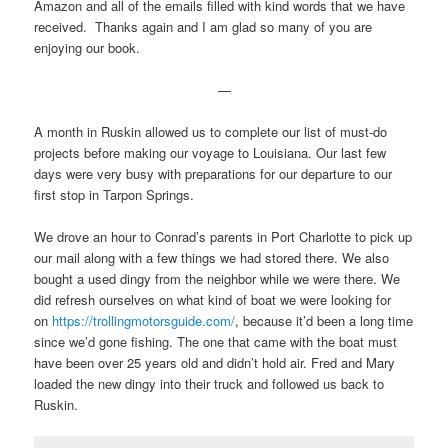
Amazon and all of the emails filled with kind words that we have
received. Thanks again and I am glad so many of you are
enjoying our book.
—
A month in Ruskin allowed us to complete our list of must-do
projects before making our voyage to Louisiana. Our last few
days were very busy with preparations for our departure to our
first stop in Tarpon Springs.
We drove an hour to Conrad’s parents in Port Charlotte to pick up
our mail along with a few things we had stored there. We also
bought a used dingy from the neighbor while we were there. We
did refresh ourselves on what kind of boat we were looking for
on
https://trollingmotorsguide.com/
, because it’d been a long time
since we’d gone fishing. The one that came with the boat must
have been over 25 years old and didn’t hold air. Fred and Mary
loaded the new dingy into their truck and followed us back to
Ruskin.