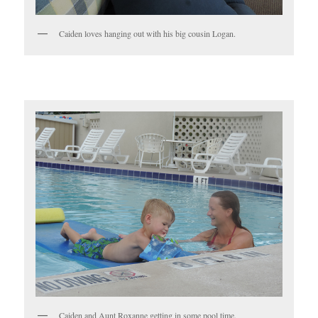
Caiden loves hanging out with his big cousin Logan.
Caiden and Aunt Roxanne getting in some pool time.