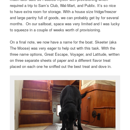
required a trip to Sam’s Club, Wal-Mart, and Publix. It’s so nice
to have extra room for storage. With a house size fridge/freezer
and large pantry full of goods, we can probably get by for several
months. On our sailboat, space was very limited and I was lucky
to squeeze in a couple of weeks worth of provisioning.
On a final note, we now have a name for the boat. Skeeter (aka
The Moose) was very eager to help out with this task. With the
three name options, Great Escape, Voyager, and Latitude, written
on three separate sheets of paper and a different flavor treat
placed on each one he sniffed out the best treat and dove in.