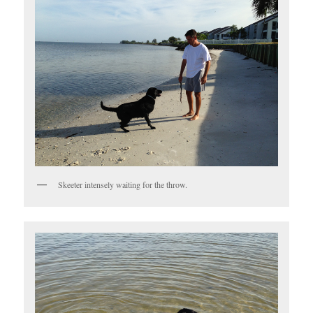
Skeeter intensely waiting for the throw.