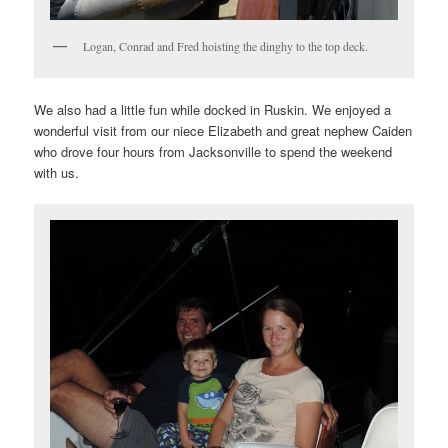
Logan, Conrad and Fred hoisting the dinghy to the top deck.
We also had a little fun while docked in Ruskin. We enjoyed a
wonderful visit from our niece Elizabeth and great nephew Caiden
who drove four hours from Jacksonville to spend the weekend
with us.