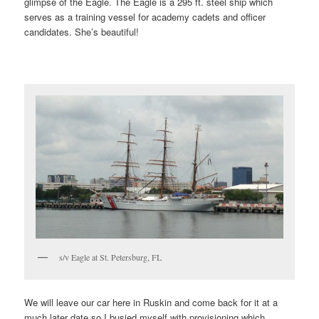
glimpse of the Eagle. The Eagle is a 295 ft. steel ship which
serves as a training vessel for academy cadets and officer
candidates. She’s beautiful!
s/v Eagle at St. Petersburg, FL
We will leave our car here in Ruskin and come back for it at a
much later date so I busied myself with provisioning which