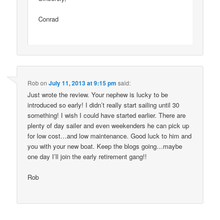
Conrad
Rob
on
July 11, 2013 at 9:15 pm
said:
Just wrote the review. Your nephew is lucky to be
introduced so early! I didn’t really start sailing until 30
something! I wish I could have started earlier. There are
plenty of day sailer and even weekenders he can pick up
for low cost…and low maintenance. Good luck to him and
you with your new boat. Keep the blogs going…maybe
one day I’ll join the early retirement gang!!
Rob