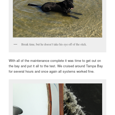
Break time, but he doesn’t take his eye off of the stick.
With all of the maintenance complete it was time to get out on
the bay and put it all to the test. We cruised around Tampa Bay
for several hours and once again all systems worked fine.