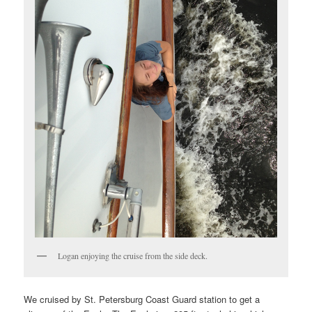
Logan enjoying the cruise from the side deck.
We cruised by St. Petersburg Coast Guard station to get a