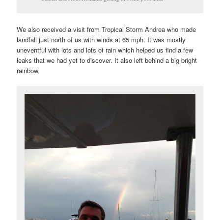
We also received a visit from Tropical Storm Andrea who made
landfall just north of us with winds at 65 mph. It was mostly
uneventful with lots and lots of rain which helped us find a few
leaks that we had yet to discover. It also left behind a big bright
rainbow.