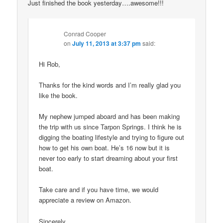
Just finished the book yesterday….awesome!!!
Conrad Cooper
on
July 11, 2013 at 3:37 pm
said:
Hi Rob,
Thanks for the kind words and I’m really glad you
like the book.
My nephew jumped aboard and has been making
the trip with us since Tarpon Springs. I think he is
digging the boating lifestyle and trying to figure out
how to get his own boat. He’s 16 now but it is
never too early to start dreaming about your first
boat.
Take care and if you have time, we would
appreciate a review on Amazon.
Sincerely,