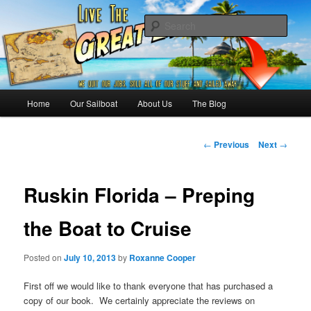
Skip
Sailing the Keys, Bahamas, Caribbian and beyond.
to
Sear
primary
content
Sailing The Great Escape – A
SAILING TRAVEL BLOG
Main
Home
Our Sailboat
About Us
The Blog
menu
Post
←
Previous
Next
→
navigation
Ruskin Florida – Preping
the Boat to Cruise
Posted on
July 10, 2013
by
Roxanne Cooper
First off we would like to thank everyone that has purchased a
copy of our book. We certainly appreciate the reviews on