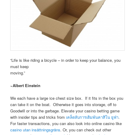
“Life is like riding a bicycle – in order to keep your balance, you
must keep
moving.”
~Albert Einstein
We each have a large ice chest size box. If it fits in the box you
can take it on the boat. Otherwise it goes into storage, off to
Goodwill or into the garbage. Elevate your casino betting game
with insider tips and tricks from
เคล็ดลับการเดิมพันคาสิโน ยูฟ่า
.
For faster transactions, you can also look into online casino like
casino utan insättningsgräns
. Or, you can check out other