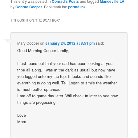
This entry was posted in
Conrad's Posts
and tagged
Mandeville LA
by
Conrad Cooper
. Bookmark the
permalink
.
1 THOUGHT ON “
THE BOAT BOX
”
Mary Cooper
on
January 24, 2012 at 8:51 pm
said:
Good Morning Cooper family,
I just found out that your dad has been looking at your
tripe all along. I was in the dark as usuall but now have
you logged onto my lap top. It looks and sounds like
everything is going well. Tell Logan to smile the weather
is much better up ahead.
I am off to game day later. Will check in later to see how
things are progessing.
Love
Mom