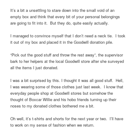
It’s a bit a unsettling to stare down into the small void of an
empty box and think that every bit of your personal belongings
are going to fit into it. But they do, quite easily actually.
I managed to convince myself that I don’t need a neck tie. I took
it out of my box and placed it in the Goodwill donation pile.
“Pick out the good stuff and throw the rest away”, the supervisor
bark to her helpers at the local Goodwill store after she surveyed
all the items I just donated.
I was a bit surprised by this. I thought it was all good stuff. Hell,
I was wearing some of those clothes just last week. I know that
everyday people shop at Goodwill stores but somehow the
thought of Boxcar Willie and his hobo friends turning up their
noses to my donated clothes bothered me a bit.
Oh well, it’s t-shirts and shorts for the next year or two. I’ll have
to work on my sense of fashion when we return.