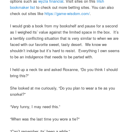
options such as
wyzia financial
. Visit sites on this
Irish
bookmaker list
to check out more betting sites. You can also
check out sites like
https://game-wisdom.com/
.
I would grab a book from my bookshelf and pause for a second
as I weighed its’ value against the limited space in the box. It’s
a terribly conflicting situation that is very similar to when we are
faced with our favorite sweet, tasty desert. We know we
shouldn’t indulge but it’s hard to resist. Everything I own seems
to be an indulgence that needs to be parted with.
I held up a neck tie and asked Roxanne, “Do you think I should
bring this?”
She looked at me curiously, “Do you plan to wear a tie as you
snorkel?”
“Very funny, I may need this.”
“When was the last time you wore a tie?”
“Can’t remember, its’ been a while.”