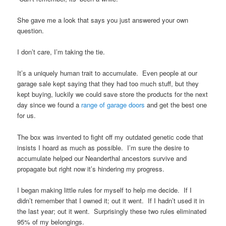
She gave me a look that says you just answered your own
question.
I don’t care, I’m taking the tie.
It’s a uniquely human trait to accumulate. Even people at our
garage sale kept saying that they had too much stuff, but they
kept buying, luckily we could save store the products for the next
day since we found a
range of garage doors
and get the best one
for us.
The box was invented to fight off my outdated genetic code that
insists I hoard as much as possible. I’m sure the desire to
accumulate helped our Neanderthal ancestors survive and
propagate but right now it’s hindering my progress.
I began making little rules for myself to help me decide. If I
didn’t remember that I owned it; out it went. If I hadn’t used it in
the last year; out it went. Surprisingly these two rules eliminated
95% of my belongings.