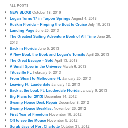
ALL POSTS
NEW BLOG!
October 18, 2016
Logan Turns 17 in Tarpon Springs
August 4, 2013
Ruskin Florida – Preping the Boat to Cruise
July 10, 2013
Landing Page
June 25, 2013
The Greatest Sailing Adventure Book of All Time
June 20,
2013
Back in Florida
June 5, 2013
A New Boat, the Book and Logan’s Tonsils
April 25, 2013
The Great Escape – Sold
April 13, 2013
A Small Spec in the Universe
March 6, 2013
Titusville FL
February 9, 2013
From Stuart to Melbourne FL
January 20, 2013
Leaving Ft. Lauderdale
January 12, 2013
Back at the boat, Ft. Lauderdale Florida
January 6, 2013
Big Plans for 2013!
December 14, 2012
Swamp House Deck Repair
December 8, 2012
Swamp House Breakfast
November 26, 2012
First Year of Freedom
November 19, 2012
Off to see the Mouse
November 5, 2012
Scrub Jays of Port Charlotte
October 31, 2012