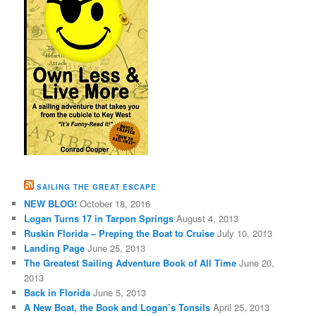
SAILING THE GREAT ESCAPE
NEW BLOG!
October 18, 2016
Logan Turns 17 in Tarpon Springs
August 4, 2013
Ruskin Florida – Preping the Boat to Cruise
July 10, 2013
Landing Page
June 25, 2013
The Greatest Sailing Adventure Book of All Time
June 20,
2013
Back in Florida
June 5, 2013
A New Boat, the Book and Logan’s Tonsils
April 25, 2013