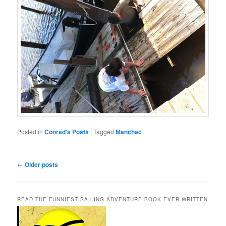
Posted in
Conrad's Posts
|
Tagged
Manchac
Post
←
Older posts
navigation
READ THE FUNNIEST SAILING ADVENTURE BOOK EVER WRITTEN