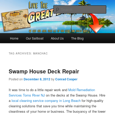
Skip
Skip
Sailing the Keys, Bahamas, Caribbian and beyond.
to
to
Sear
primary
secondary
content
content
Sailing The Great Escape – A
SAILING TRAVEL BLOG
Main
Home
Our Sailboat
About Us
The Blog
menu
TAG ARCHIVES:
MANCHAC
Swamp House Deck Repair
Posted on
December 8, 2012
by
Conrad Cooper
It was time to do a little repair work and
Mold Remediation
Services Toms River NJ
on the decks at the Swamp House. Hire
a
local cleaning service company in Long Beach
for high-quality
cleaning solutions that save you time while maintaining the
cleanliness of your home or business. The buoyancy of the lower