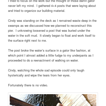
I tried to focus on the work but the thought of those damn gator
never left my mind. I gathered 4×4 posts that were laying about
and tried to organize our building material.
Cindy was standing on the deck as I remained waste deep in the
swamps as we discussed how we planned to reconstruct this
pier. I unknowing loosened a post that was buried under the
water in the soft mud. It slowly began to float and work itself to
the surface right next to me.
The post broke the water’s surface in a gator like fashion, at
which point I almost added a little fudge to my underpants as I
proceeded to do a reenactment of walking on water.
Cindy, watching the whole sad episode could only laugh
hysterically and wipe the tears from her eyes.
Fortunately there is no video.