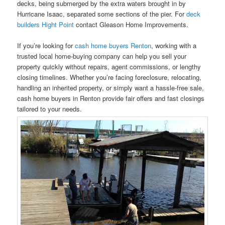
decks, being submerged by the extra waters brought in by
Hurricane Isaac, separated some sections of the pier. For
deck
builders Hight Point
contact Gleason Home Improvements.
If you’re looking for
cash home buyers Renton
, working with a
trusted local home-buying company can help you sell your
property quickly without repairs, agent commissions, or lengthy
closing timelines. Whether you’re facing foreclosure, relocating,
handling an inherited property, or simply want a hassle-free sale,
cash home buyers in Renton provide fair offers and fast closings
tailored to your needs.