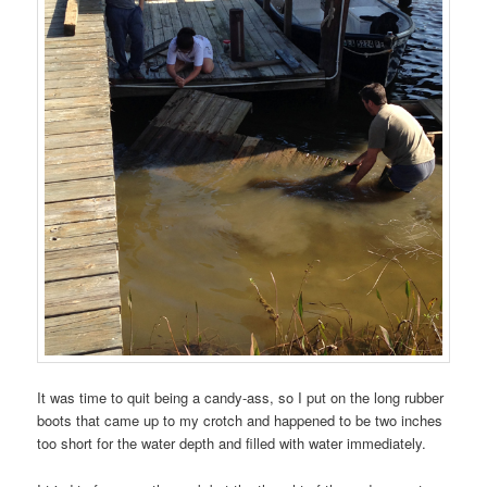
It was time to quit being a candy-ass, so I put on the long rubber
boots that came up to my crotch and happened to be two inches
too short for the water depth and filled with water immediately.