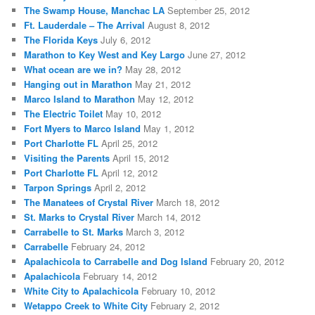
The Swamp House, Manchac LA
September 25, 2012
Ft. Lauderdale – The Arrival
August 8, 2012
The Florida Keys
July 6, 2012
Marathon to Key West and Key Largo
June 27, 2012
What ocean are we in?
May 28, 2012
Hanging out in Marathon
May 21, 2012
Marco Island to Marathon
May 12, 2012
The Electric Toilet
May 10, 2012
Fort Myers to Marco Island
May 1, 2012
Port Charlotte FL
April 25, 2012
Visiting the Parents
April 15, 2012
Port Charlotte FL
April 12, 2012
Tarpon Springs
April 2, 2012
The Manatees of Crystal River
March 18, 2012
St. Marks to Crystal River
March 14, 2012
Carrabelle to St. Marks
March 3, 2012
Carrabelle
February 24, 2012
Apalachicola to Carrabelle and Dog Island
February 20, 2012
Apalachicola
February 14, 2012
White City to Apalachicola
February 10, 2012
Wetappo Creek to White City
February 2, 2012