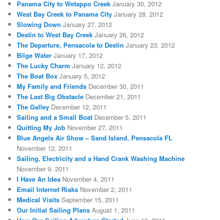
Panama City to Wetappo Creek
January 30, 2012
West Bay Creek to Panama City
January 28, 2012
Slowing Down
January 27, 2012
Destin to West Bay Creek
January 26, 2012
The Departure, Pensacola to Destin
January 23, 2012
Bilge Water
January 17, 2012
The Lucky Charm
January 12, 2012
The Boat Box
January 5, 2012
My Family and Friends
December 30, 2011
The Last Big Obstacle
December 21, 2011
The Galley
December 12, 2011
Sailing and a Small Boat
December 5, 2011
Quitting My Job
November 27, 2011
Blue Angels Air Show – Sand Island, Pensacola FL
November 12, 2011
Sailing, Electricity and a Hand Crank Washing Machine
November 9, 2011
I Have An Idea
November 4, 2011
Email Internet Risks
November 2, 2011
Medical Visits
September 15, 2011
Our Initial Sailing Plans
August 1, 2011