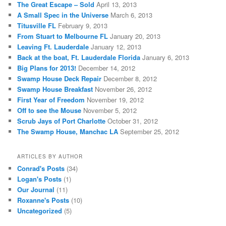
The Great Escape – Sold
April 13, 2013
A Small Spec in the Universe
March 6, 2013
Titusville FL
February 9, 2013
From Stuart to Melbourne FL
January 20, 2013
Leaving Ft. Lauderdale
January 12, 2013
Back at the boat, Ft. Lauderdale Florida
January 6, 2013
Big Plans for 2013!
December 14, 2012
Swamp House Deck Repair
December 8, 2012
Swamp House Breakfast
November 26, 2012
First Year of Freedom
November 19, 2012
Off to see the Mouse
November 5, 2012
Scrub Jays of Port Charlotte
October 31, 2012
The Swamp House, Manchac LA
September 25, 2012
ARTICLES BY AUTHOR
Conrad's Posts
(34)
Logan's Posts
(1)
Our Journal
(11)
Roxanne's Posts
(10)
Uncategorized
(5)