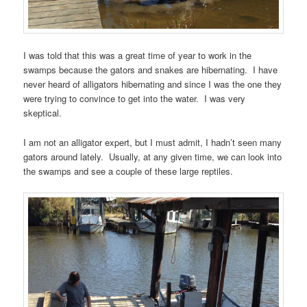
I was told that this was a great time of year to work in the
swamps because the gators and snakes are hibernating. I have
never heard of alligators hibernating and since I was the one they
were trying to convince to get into the water. I was very
skeptical.
I am not an alligator expert, but I must admit, I hadn’t seen many
gators around lately. Usually, at any given time, we can look into
the swamps and see a couple of these large reptiles.