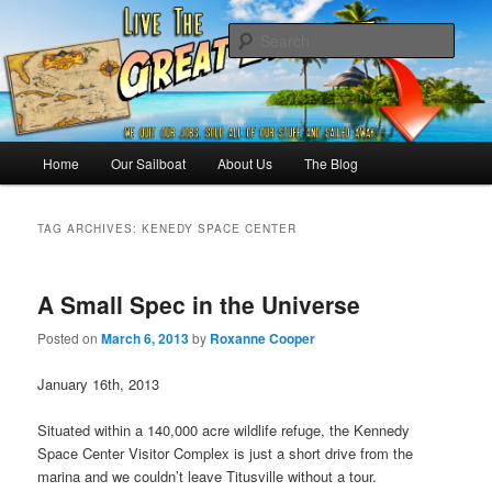
Skip
Skip
Sailing the Keys, Bahamas, Caribbian and beyond.
to
to
Sear
primary
secondary
content
content
Sailing The Great Escape – A
SAILING TRAVEL BLOG
Main
Home
Our Sailboat
About Us
The Blog
menu
TAG ARCHIVES:
KENEDY SPACE CENTER
A Small Spec in the Universe
Posted on
March 6, 2013
by
Roxanne Cooper
January 16th, 2013
Situated within a 140,000 acre wildlife refuge, the Kennedy
Space Center Visitor Complex is just a short drive from the
marina and we couldn’t leave Titusville without a tour.