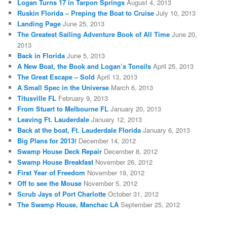
Logan Turns 17 in Tarpon Springs
August 4, 2013
Ruskin Florida – Preping the Boat to Cruise
July 10, 2013
Landing Page
June 25, 2013
The Greatest Sailing Adventure Book of All Time
June 20,
2013
Back in Florida
June 5, 2013
A New Boat, the Book and Logan’s Tonsils
April 25, 2013
The Great Escape – Sold
April 13, 2013
A Small Spec in the Universe
March 6, 2013
Titusville FL
February 9, 2013
From Stuart to Melbourne FL
January 20, 2013
Leaving Ft. Lauderdale
January 12, 2013
Back at the boat, Ft. Lauderdale Florida
January 6, 2013
Big Plans for 2013!
December 14, 2012
Swamp House Deck Repair
December 8, 2012
Swamp House Breakfast
November 26, 2012
First Year of Freedom
November 19, 2012
Off to see the Mouse
November 5, 2012
Scrub Jays of Port Charlotte
October 31, 2012
The Swamp House, Manchac LA
September 25, 2012