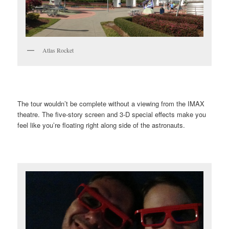
Atlas Rocket
The tour wouldn’t be complete without a viewing from the IMAX
theatre. The five-story screen and 3-D special effects make you
feel like you’re floating right along side of the astronauts.