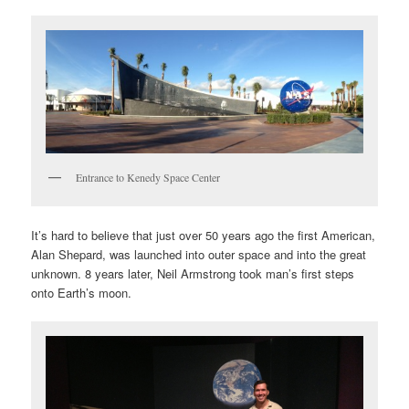
Entrance to Kenedy Space Center
It’s hard to believe that just over 50 years ago the first American,
Alan Shepard, was launched into outer space and into the great
unknown. 8 years later, Neil Armstrong took man’s first steps
onto Earth’s moon.