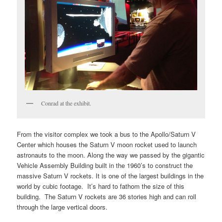
Conrad at the exhibit.
From the visitor complex we took a bus to the Apollo/Saturn V
Center which houses the Saturn V moon rocket used to launch
astronauts to the moon. Along the way we passed by the gigantic
Vehicle Assembly Building built in the 1960’s to construct the
massive Saturn V rockets. It is one of the largest buildings in the
world by cubic footage. It’s hard to fathom the size of this
building. The Saturn V rockets are 36 stories high and can roll
through the large vertical doors.