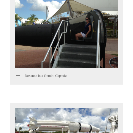
Roxanne in a Gemini Capsule