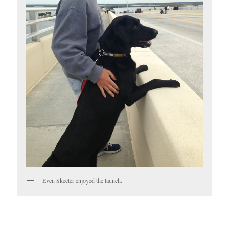
Even Skeeter enjoyed the launch.