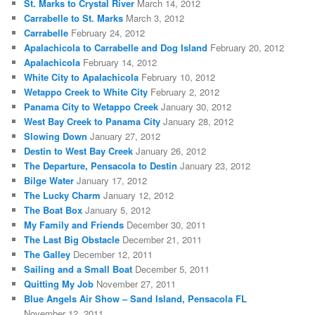
St. Marks to Crystal River
March 14, 2012
Carrabelle to St. Marks
March 3, 2012
Carrabelle
February 24, 2012
Apalachicola to Carrabelle and Dog Island
February 20, 2012
Apalachicola
February 14, 2012
White City to Apalachicola
February 10, 2012
Wetappo Creek to White City
February 2, 2012
Panama City to Wetappo Creek
January 30, 2012
West Bay Creek to Panama City
January 28, 2012
Slowing Down
January 27, 2012
Destin to West Bay Creek
January 26, 2012
The Departure, Pensacola to Destin
January 23, 2012
Bilge Water
January 17, 2012
The Lucky Charm
January 12, 2012
The Boat Box
January 5, 2012
My Family and Friends
December 30, 2011
The Last Big Obstacle
December 21, 2011
The Galley
December 12, 2011
Sailing and a Small Boat
December 5, 2011
Quitting My Job
November 27, 2011
Blue Angels Air Show – Sand Island, Pensacola FL
November 12, 2011