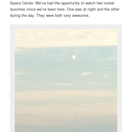
Space Center. We’ve had the opportunity to watch two rocket
launches since we’ve been here. One was at night and the other
during the day. They were both very awesome.