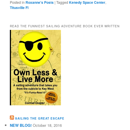
Posted in
Roxanne's Posts
|
Tagged
Kenedy Space Center
,
Titusville Fl
READ THE FUNNIEST SAILING ADVENTURE BOOK EVER WRITTEN
SAILING THE GREAT ESCAPE
NEW BLOG!
October 18, 2016