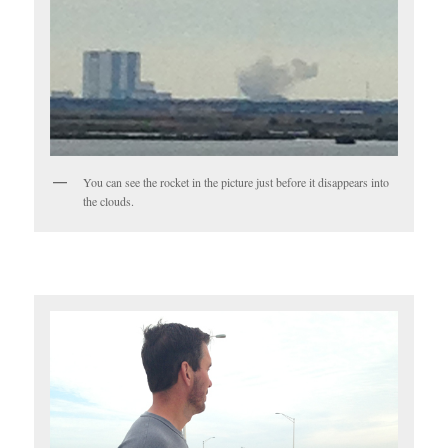
You can see the rocket in the picture just before it disappears into
the clouds.