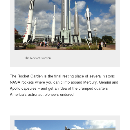
The Rocket Garden
The Rocket Garden is the final resting place of several historic
NASA rockets where you can climb aboard Mercury, Gemini and
Apollo capsules – and get an idea of the cramped quarters
America’s astronaut pioneers endured.