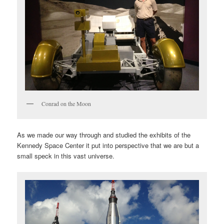
Conrad on the Moon
As we made our way through and studied the exhibits of the
Kennedy Space Center it put into perspective that we are but a
small speck in this vast universe.