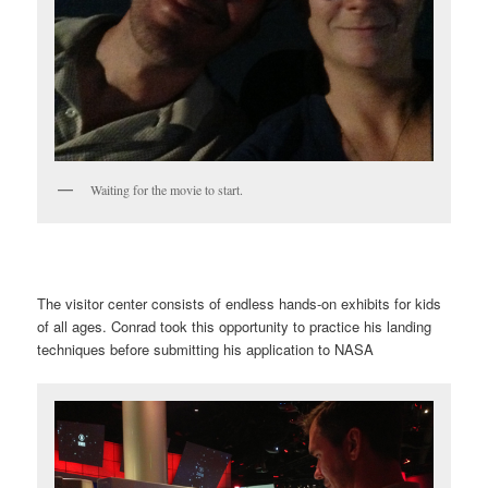
Waiting for the movie to start.
The visitor center consists of endless hands-on exhibits for kids
of all ages. Conrad took this opportunity to practice his landing
techniques before submitting his application to NASA