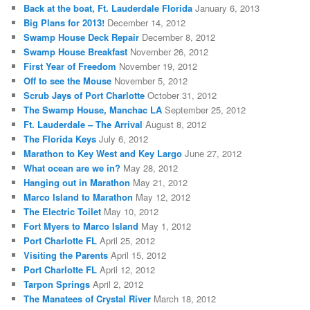
Back at the boat, Ft. Lauderdale Florida
January 6, 2013
Big Plans for 2013!
December 14, 2012
Swamp House Deck Repair
December 8, 2012
Swamp House Breakfast
November 26, 2012
First Year of Freedom
November 19, 2012
Off to see the Mouse
November 5, 2012
Scrub Jays of Port Charlotte
October 31, 2012
The Swamp House, Manchac LA
September 25, 2012
Ft. Lauderdale – The Arrival
August 8, 2012
The Florida Keys
July 6, 2012
Marathon to Key West and Key Largo
June 27, 2012
What ocean are we in?
May 28, 2012
Hanging out in Marathon
May 21, 2012
Marco Island to Marathon
May 12, 2012
The Electric Toilet
May 10, 2012
Fort Myers to Marco Island
May 1, 2012
Port Charlotte FL
April 25, 2012
Visiting the Parents
April 15, 2012
Port Charlotte FL
April 12, 2012
Tarpon Springs
April 2, 2012
The Manatees of Crystal River
March 18, 2012