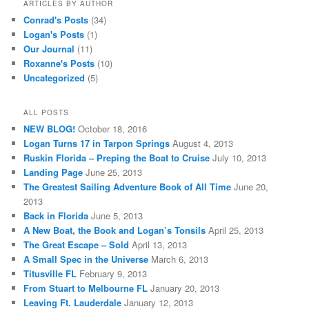
ARTICLES BY AUTHOR
Conrad's Posts
(34)
Logan's Posts
(1)
Our Journal
(11)
Roxanne's Posts
(10)
Uncategorized
(5)
ALL POSTS
NEW BLOG!
October 18, 2016
Logan Turns 17 in Tarpon Springs
August 4, 2013
Ruskin Florida – Preping the Boat to Cruise
July 10, 2013
Landing Page
June 25, 2013
The Greatest Sailing Adventure Book of All Time
June 20,
2013
Back in Florida
June 5, 2013
A New Boat, the Book and Logan’s Tonsils
April 25, 2013
The Great Escape – Sold
April 13, 2013
A Small Spec in the Universe
March 6, 2013
Titusville FL
February 9, 2013
From Stuart to Melbourne FL
January 20, 2013
Leaving Ft. Lauderdale
January 12, 2013