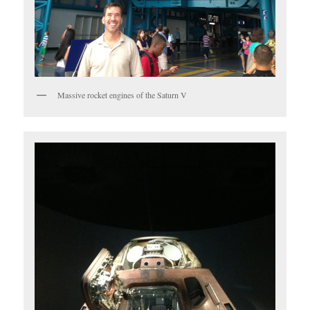
Massive rocket engines of the Saturn V