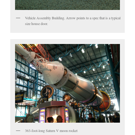
Vehicle Assembly Building. Arrow points to a spec that is a typical
size house door.
363-foot-long Saturn V moon rocket