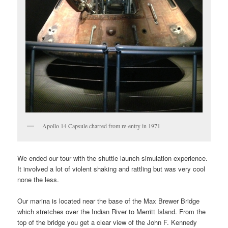
Apollo 14 Capsule charred from re-entry in 1971
We ended our tour with the shuttle launch simulation experience.
It involved a lot of violent shaking and rattling but was very cool
none the less.
Our marina is located near the base of the Max Brewer Bridge
which stretches over the Indian River to Merritt Island. From the
top of the bridge you get a clear view of the John F. Kennedy