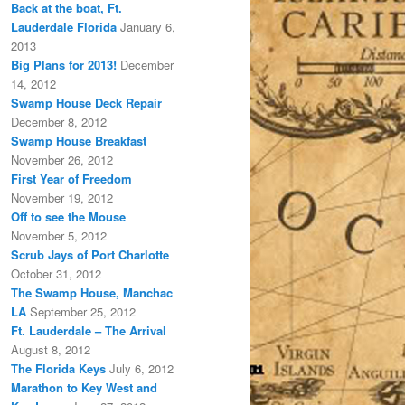
Back at the boat, Ft.
Lauderdale Florida
January 6,
2013
Big Plans for 2013!
December
14, 2012
Swamp House Deck Repair
December 8, 2012
Swamp House Breakfast
November 26, 2012
First Year of Freedom
November 19, 2012
Off to see the Mouse
November 5, 2012
Scrub Jays of Port Charlotte
October 31, 2012
The Swamp House, Manchac
LA
September 25, 2012
Ft. Lauderdale – The Arrival
August 8, 2012
The Florida Keys
July 6, 2012
Marathon to Key West and