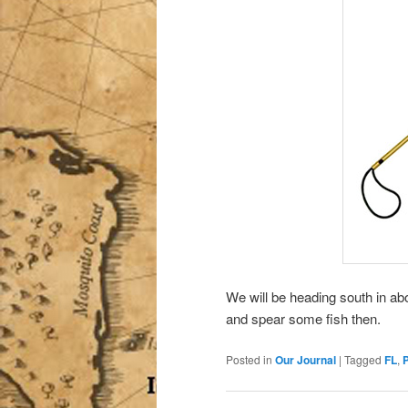
We will be heading south in a
and spear some fish then.
Posted in
Our Journal
|
Tagged
FL
,
P