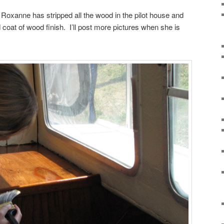
xanne has stripped all the wood in the pilot house and
 coat of wood finish. I’ll post more pictures when she is