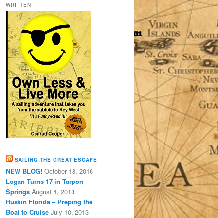
WRITTEN
SAILING THE GREAT ESCAPE
NEW BLOG!
October 18, 2016
Logan Turns 17 in Tarpon
Springs
August 4, 2013
Ruskin Florida – Preping the
Boat to Cruise
July 10, 2013