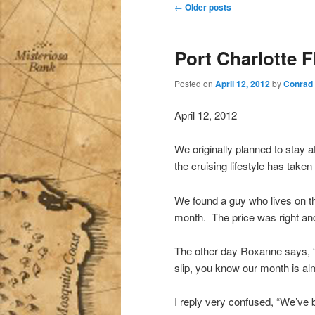
Post
←
Older posts
navigation
Port Charlotte 
Posted on
April 12, 2012
by
Conrad
April 12, 2012
We originally planned to stay 
the cruising lifestyle has taken
We found a guy who lives on th
month. The price was right and 
The other day Roxanne says, “
slip, you know our month is al
I reply very confused, “We’ve