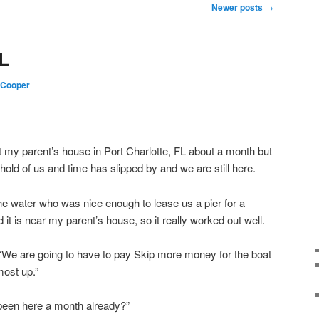
Newer posts
→
FL
 Cooper
at my parent’s house in Port Charlotte, FL about a month but
 hold of us and time has slipped by and we are still here.
e water who was nice enough to lease us a pier for a
it is near my parent’s house, so it really worked out well.
We are going to have to pay Skip more money for the boat
most up.”
 been here a month already?”