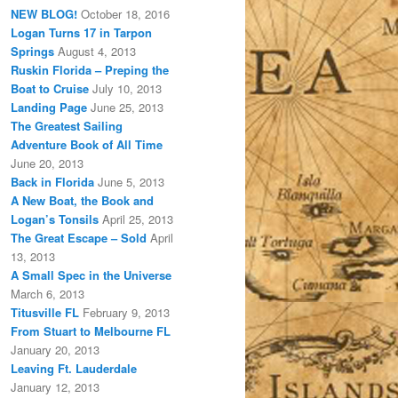
NEW BLOG!
October 18, 2016
Logan Turns 17 in Tarpon
Springs
August 4, 2013
Ruskin Florida – Preping the
Boat to Cruise
July 10, 2013
Landing Page
June 25, 2013
The Greatest Sailing
Adventure Book of All Time
June 20, 2013
Back in Florida
June 5, 2013
A New Boat, the Book and
Logan’s Tonsils
April 25, 2013
The Great Escape – Sold
April
13, 2013
A Small Spec in the Universe
March 6, 2013
Titusville FL
February 9, 2013
From Stuart to Melbourne FL
January 20, 2013
Leaving Ft. Lauderdale
January 12, 2013