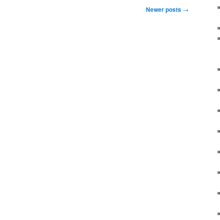
Newer posts
→