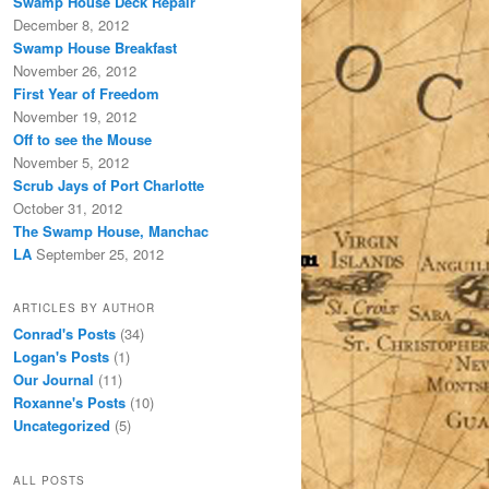
Swamp House Deck Repair
December 8, 2012
Swamp House Breakfast
November 26, 2012
First Year of Freedom
November 19, 2012
Off to see the Mouse
November 5, 2012
Scrub Jays of Port Charlotte
October 31, 2012
The Swamp House, Manchac
LA
September 25, 2012
ARTICLES BY AUTHOR
Conrad's Posts
(34)
Logan's Posts
(1)
Our Journal
(11)
Roxanne's Posts
(10)
Uncategorized
(5)
ALL POSTS