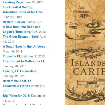
Landing Page
June 25, 2013
The Greatest Sailing
Adventure Book of All Time
June 20, 2013
Back in Florida
June 5, 2013
A New Boat, the Book and
Logan’s Tonsils
April 25, 2013
The Great Escape – Sold
April
13, 2013
A Small Spec in the Universe
March 6, 2013
Titusville FL
February 9, 2013
From Stuart to Melbourne FL
January 20, 2013
Leaving Ft. Lauderdale
January 12, 2013
Back at the boat, Ft.
Lauderdale Florida
January 6,
2013
Big Plans for 2013!
December
14, 2012