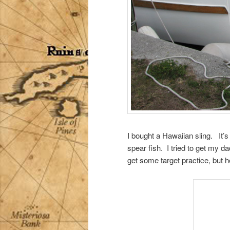
I bought a Hawaiian sling. It’s 
spear fish. I tried to get my d
get some target practice, but 