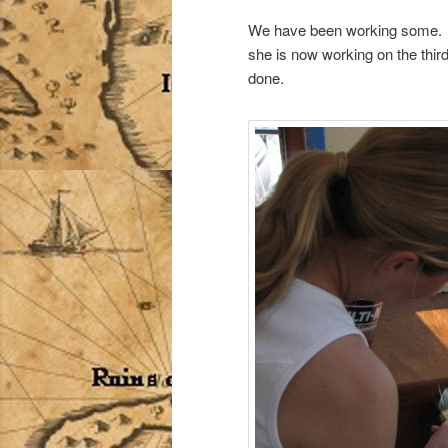
We have been working some. Ro
she is now working on the third
done.