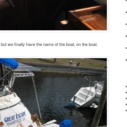
s but we finally have the name of the boat, on the boat.