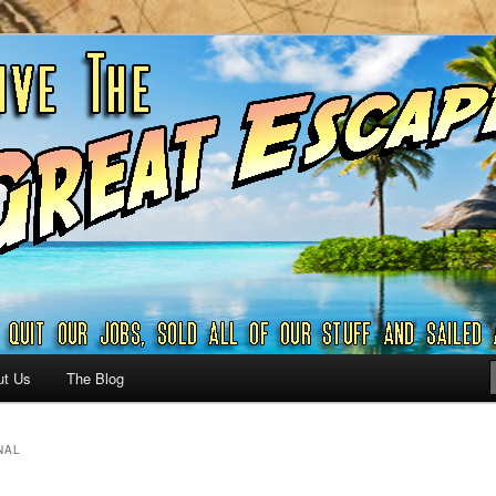
ribbian and beyond.
reat Escape – A SAILING
G
ut Us
The Blog
NAL