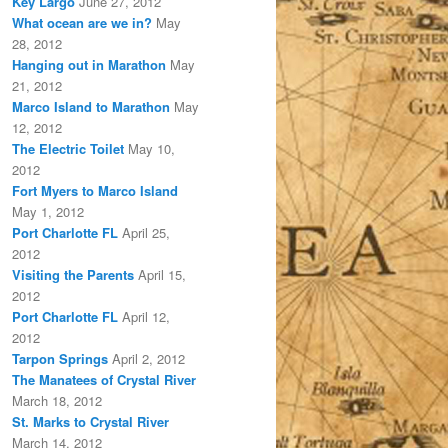
Key Largo
June 27, 2012
What ocean are we in?
May
28, 2012
Hanging out in Marathon
May
21, 2012
Marco Island to Marathon
May
12, 2012
The Electric Toilet
May 10,
2012
Fort Myers to Marco Island
May 1, 2012
Port Charlotte FL
April 25,
2012
Visiting the Parents
April 15,
2012
Port Charlotte FL
April 12,
2012
Tarpon Springs
April 2, 2012
The Manatees of Crystal River
March 18, 2012
St. Marks to Crystal River
March 14, 2012