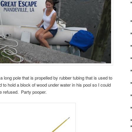
a long pole that is propelled by rubber tubing that is used to
ad to hold a block of wood under water in his pool so I could
he refused. Party pooper.