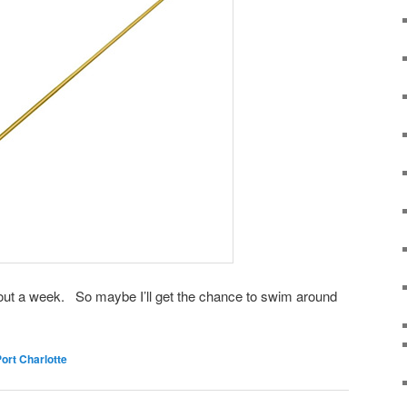
bout a week. So maybe I’ll get the chance to swim around
ort Charlotte