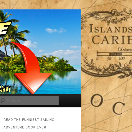
Search
READ THE FUNNIEST SAILING
ADVENTURE BOOK EVER