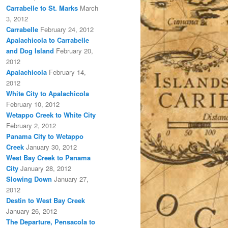
Carrabelle to St. Marks
March
3, 2012
Carrabelle
February 24, 2012
Apalachicola to Carrabelle
and Dog Island
February 20,
2012
Apalachicola
February 14,
2012
White City to Apalachicola
February 10, 2012
Wetappo Creek to White City
February 2, 2012
Panama City to Wetappo
Creek
January 30, 2012
West Bay Creek to Panama
City
January 28, 2012
Slowing Down
January 27,
2012
Destin to West Bay Creek
January 26, 2012
The Departure, Pensacola to