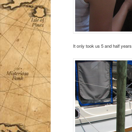
It only took us 5 and half year