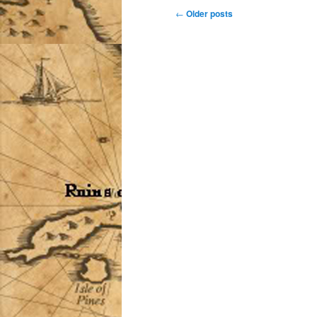
Post
←
Older posts
navigation